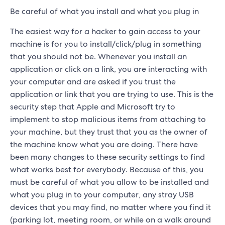
Be careful of what you install and what you plug in
The easiest way for a hacker to gain access to your
machine is for you to install/click/plug in something
that you should not be. Whenever you install an
application or click on a link, you are interacting with
your computer and are asked if you trust the
application or link that you are trying to use. This is the
security step that Apple and Microsoft try to
implement to stop malicious items from attaching to
your machine, but they trust that you as the owner of
the machine know what you are doing. There have
been many changes to these security settings to find
what works best for everybody. Because of this, you
must be careful of what you allow to be installed and
what you plug in to your computer, any stray USB
devices that you may find, no matter where you find it
(parking lot, meeting room, or while on a walk around