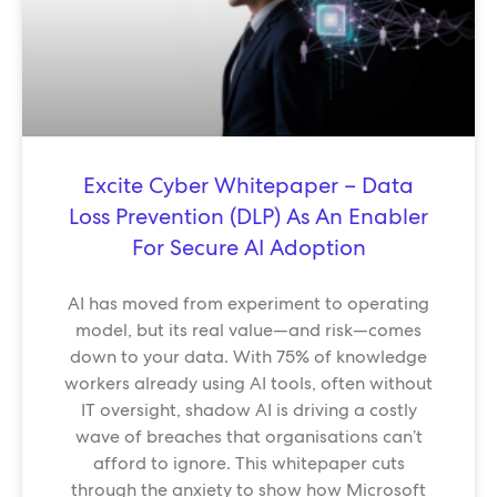
Excite Cyber Whitepaper – Data
Loss Prevention (DLP) As An Enabler
For Secure AI Adoption
AI has moved from experiment to operating
model, but its real value—and risk—comes
down to your data. With 75% of knowledge
workers already using AI tools, often without
IT oversight, shadow AI is driving a costly
wave of breaches that organisations can’t
afford to ignore. This whitepaper cuts
through the anxiety to show how Microsoft