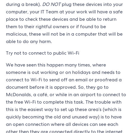
during a break).
DO NOT
plug these devices into your
computer, your IT Team at your work will have a safe
place to check these devices and be able to return
them to their rightful owners or if found to be
malicious, these will not be in a computer that will be
able to do any harm.
Try not to connect to public Wi-Fi
We have seen this happen many times, where
someone is out working or on holidays and needs to
connect to Wi-Fi to send off an email or proofread a
document before it is approved. So, they go to
McDonalds, a café, or while in an airport to connect to
the free Wi-Fi to complete this task. The trouble with
this is the easiest way to set up these area’s (which is
quickly becoming the old and unused way) is to have
an open connection where all devices can see each
other then they are connected directly to the internet,