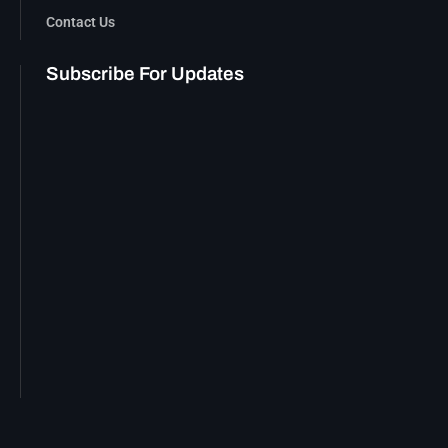
Contact Us
Subscribe For Updates