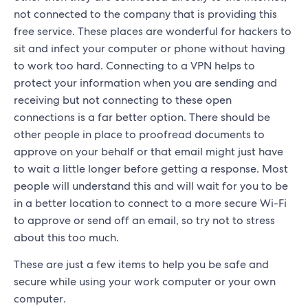
not connected to the company that is providing this
free service. These places are wonderful for hackers to
sit and infect your computer or phone without having
to work too hard. Connecting to a VPN helps to
protect your information when you are sending and
receiving but not connecting to these open
connections is a far better option. There should be
other people in place to proofread documents to
approve on your behalf or that email might just have
to wait a little longer before getting a response. Most
people will understand this and will wait for you to be
in a better location to connect to a more secure Wi-Fi
to approve or send off an email, so try not to stress
about this too much.
These are just a few items to help you be safe and
secure while using your work computer or your own
computer.