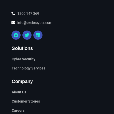
1300 147 369
info@excitecyber.com
Solutions
Cyber Security
Technology Services
Company
About Us
Customer Stories
Careers