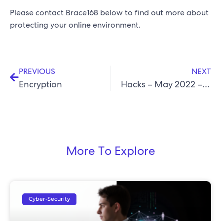
Please contact Brace168 below to find out more about
protecting your online environment.
PREVIOUS
NEXT
Encryption
Hacks – May 2022 – Follina Zero Day Vulnerability
More To Explore
Cyber-Security