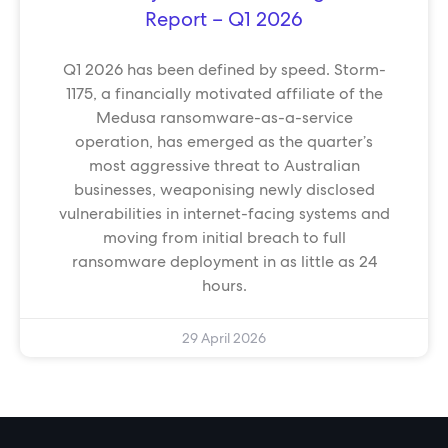
Report – Q1 2026
Q1 2026 has been defined by speed. Storm-
1175, a financially motivated affiliate of the
Medusa ransomware-as-a-service
operation, has emerged as the quarter’s
most aggressive threat to Australian
businesses, weaponising newly disclosed
vulnerabilities in internet-facing systems and
moving from initial breach to full
ransomware deployment in as little as 24
hours.
29 April 2026