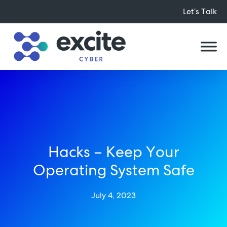
Let’s Talk
Hacks – Keep Your
Operating System Safe
July 4, 2023