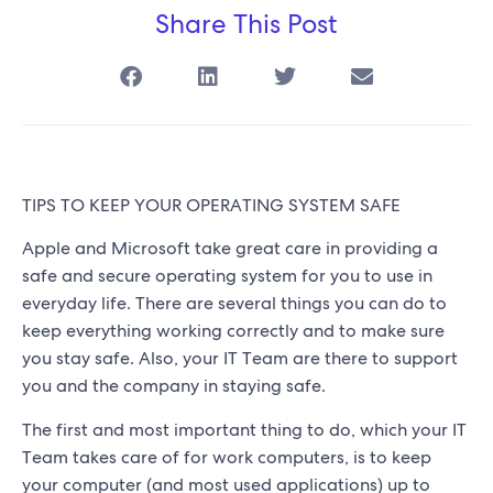
Share This Post
TIPS TO KEEP YOUR OPERATING SYSTEM SAFE
Apple and Microsoft take great care in providing a
safe and secure operating system for you to use in
everyday life. There are several things you can do to
keep everything working correctly and to make sure
you stay safe. Also, your IT Team are there to support
you and the company in staying safe.
The first and most important thing to do, which your IT
Team takes care of for work computers, is to keep
your computer (and most used applications) up to