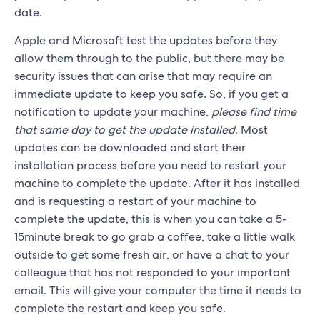
date.
Apple and Microsoft test the updates before they
allow them through to the public, but there may be
security issues that can arise that may require an
immediate update to keep you safe. So, if you get a
notification to update your machine,
please find time
that same day to get the update installed
. Most
updates can be downloaded and start their
installation process before you need to restart your
machine to complete the update. After it has installed
and is requesting a restart of your machine to
complete the update, this is when you can take a 5-
15minute break to go grab a coffee, take a little walk
outside to get some fresh air, or have a chat to your
colleague that has not responded to your important
email. This will give your computer the time it needs to
complete the restart and keep you safe.