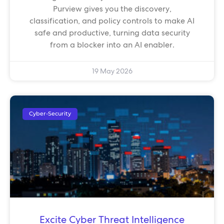
Purview gives you the discovery,
classification, and policy controls to make AI
safe and productive, turning data security
from a blocker into an AI enabler.
19 May 2026
Cyber-Security
Excite Cyber Threat Intelligence