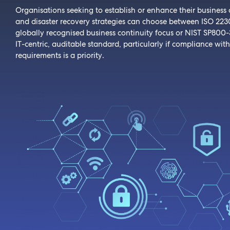
Organisations seeking to establish or enhance their business 
and disaster recovery strategies can choose between ISO 2230
globally recognised business continuity focus or NIST SP800-
IT-centric, auditable standard, particularly if compliance with
requirements is a priority.