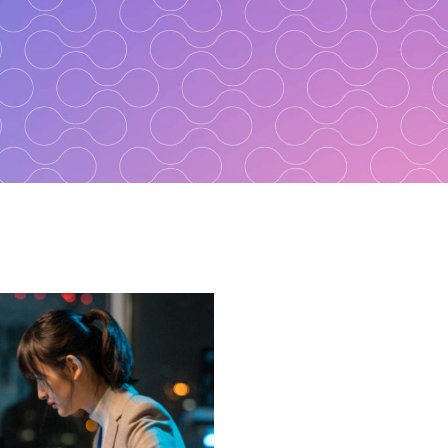
ster Recovery
s
e