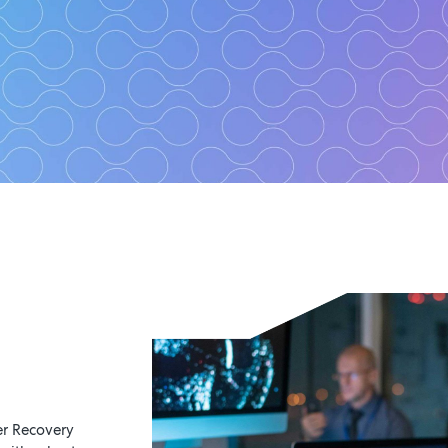
tinuity and Disa
Planning Service
Manage risk, achieve resilienc
er Recovery