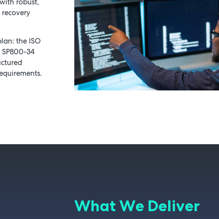
with robust,
k recovery
Schedule a Consultation
lan: the ISO
T SP800-34
uctured
requirements.
What We Deliver