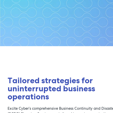
Business Con
Tailored strategies for
uninterrupted business
operations
Excite Cyber’s comprehensive Business Continuity and Disast