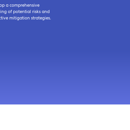
op a comprehensive
ng of potential risks and
tive mitigation strategies.