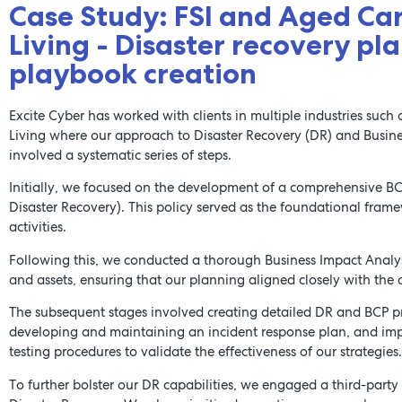
Case Study: FSI and Aged Ca
Living - Disaster recovery pl
playbook creation
Excite Cyber has worked with clients in multiple industries suc
Living where our approach to Disaster Recovery (DR) and Busine
involved a systematic series of steps.
Initially, we focused on the development of a comprehensive BC
Disaster Recovery). This policy served as the foundational fra
activities.
Following this, we conducted a thorough Business Impact Analysis 
and assets, ensuring that our planning aligned closely with the or
The subsequent stages involved creating detailed DR and BCP pr
developing and maintaining an incident response plan, and im
testing procedures to validate the effectiveness of our strategies.
To further bolster our DR capabilities, we engaged a third-party t