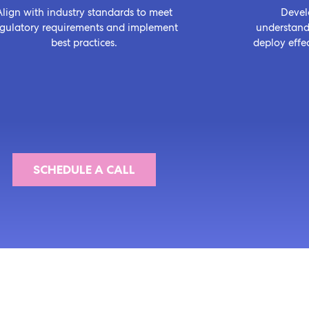
Align with industry standards to meet
Devel
egulatory requirements and implement
understandi
best practices.
deploy effec
SCHEDULE A CALL