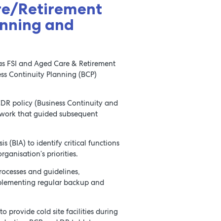
re/Retirement
anning and
h as FSI and Aged Care & Retirement
ss Continuity Planning (BCP)
DR policy (Business Continuity and
mework that guided subsequent
(BIA) to identify critical functions
ganisation’s priorities.
ocesses and guidelines,
plementing regular backup and
o provide cold site facilities during