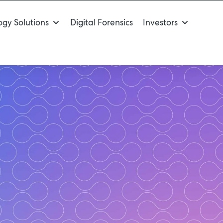
gy Solutions
Digital Forensics
Investors