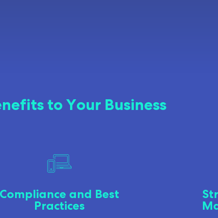
nefits to Your Business
Compliance and Best
St
Practices
Ma