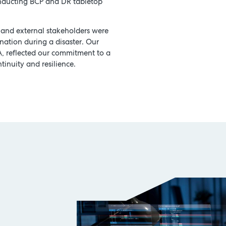
onducting BCP and DR tabletop
 and external stakeholders were
nation during a disaster. Our
A, reflected our commitment to a
tinuity and resilience.