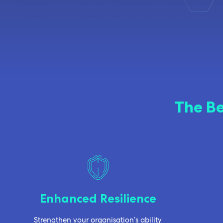
The Be
Enhanced Resilience
Strengthen your organisation’s ability