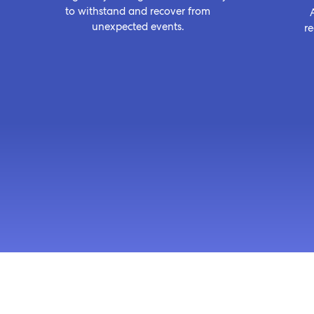
to withstand and recover from
unexpected events.
r