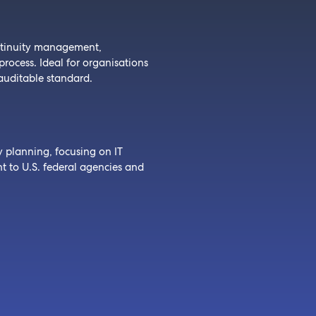
ntinuity management,
ocess. Ideal for organisations
auditable standard.
y planning, focusing on IT
ant to U.S. federal agencies and