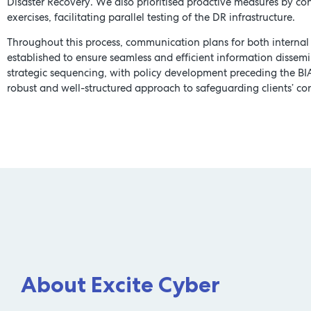
Disaster Recovery. We also prioritised proactive measures by c
exercises, facilitating parallel testing of the DR infrastructure.
Throughout this process, communication plans for both internal
established to ensure seamless and efficient information dissemi
strategic sequencing, with policy development preceding the BI
robust and well-structured approach to safeguarding clients’ con
About Excite Cyber