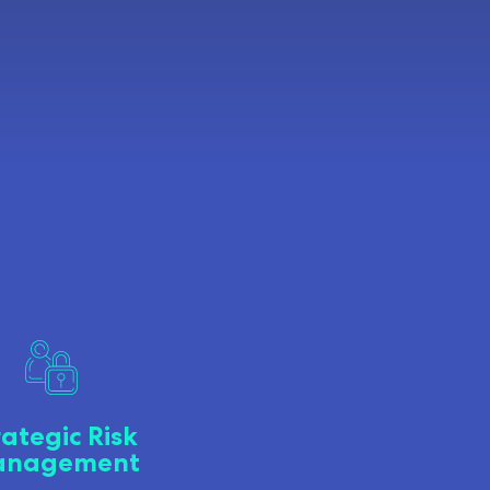
rategic Risk
nagement