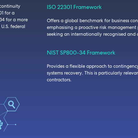
continuity
ISO 22301 Framework
1 for a
34 for a more
Offers a global benchmark for business co
 U.S. federal
emphasising a proactive risk management pr
seeking an internationally recognised and 
NIST SP800-34 Framework
Provides a flexible approach to contingenc
systems recovery. This is particularly relev
contractors.