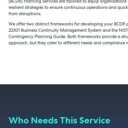
(BCDR) Planning Services are tailored to equip organisations 
resilient strategies to ensure continuous operations and quic
from disruptions.
We offer two distinct frameworks for developing your BCDR p
22301 Business Continuity Management System and the NIS
Contingency Planning Guide. Both frameworks provide a str
approach, but they cater to different needs and compliance 
Who Needs This Service