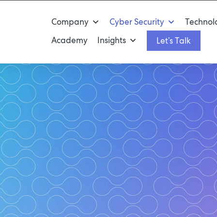
Company
Cyber Security
Technolo
Academy
Insights
Let’s Talk