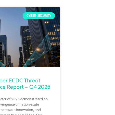
CYBER-SECURITY
yber ECDC Threat
nce Report – Q4 2025
arter of 2025 demonstrated an
vergence of nation-state
nsomware innovation, and