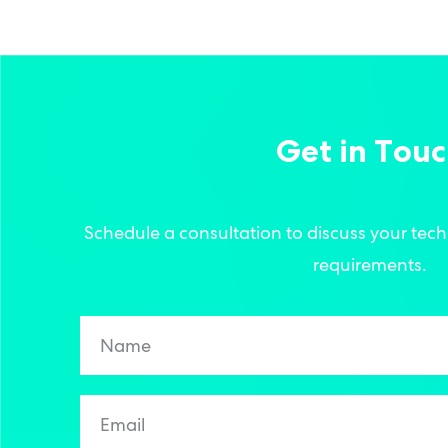
Get in Tou
Schedule a consultation to discuss your tec
requirements.