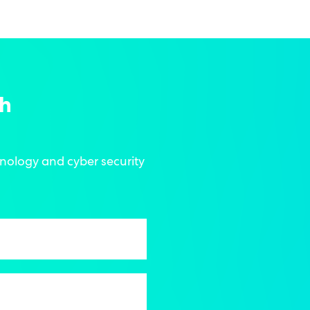
ch
hnology and cyber security