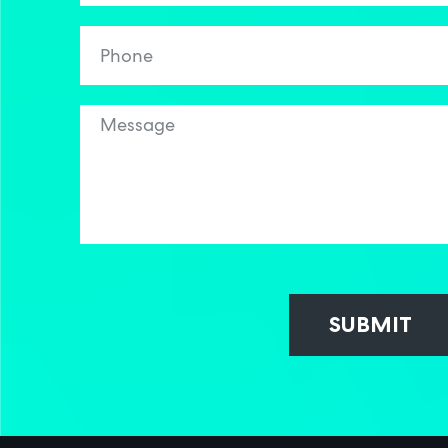
SUBMIT