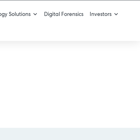
gy Solutions
Digital Forensics
Investors
ou?