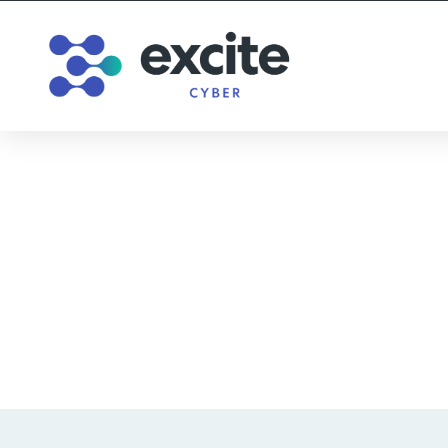
Does Tech