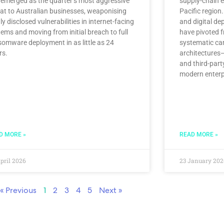
 emerged as the quarter’s most aggressive
supply-chain e
eat to Australian businesses, weaponising
Pacific region.
y disclosed vulnerabilities in internet-facing
and digital de
ems and moving from initial breach to full
have pivoted f
somware deployment in as little as 24
systematic ca
rs.
architectures—
and third-part
modern enterp
D MORE »
READ MORE »
pril 2026
23 January 202
« Previous
1
2
3
4
5
Next »