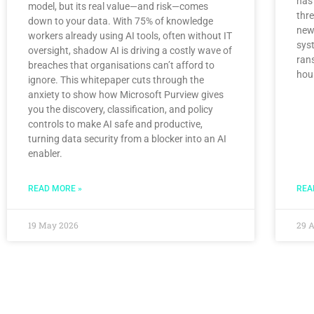
has
model, but its real value—and risk—comes
thr
down to your data. With 75% of knowledge
newl
workers already using AI tools, often without IT
syst
oversight, shadow AI is driving a costly wave of
ran
breaches that organisations can’t afford to
hou
ignore. This whitepaper cuts through the
anxiety to show how Microsoft Purview gives
you the discovery, classification, and policy
controls to make AI safe and productive,
turning data security from a blocker into an AI
enabler.
READ MORE »
REA
19 May 2026
29 A