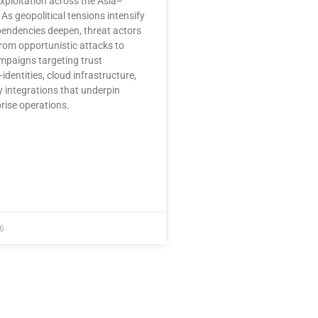
xploitation across the Asia–
 As geopolitical tensions intensify
pendencies deepen, threat actors
rom opportunistic attacks to
mpaigns targeting trust
identities, cloud infrastructure,
y integrations that underpin
rise operations.
6