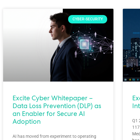
CYBER-SECURITY
Excite Cyber Whitepaper –
Ex
Data Loss Prevention (DLP) as
In
an Enabler for Secure AI
Adoption
Q1 
1175
Med
AI has moved from experiment to operating