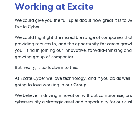
Working at Excite
We could give you the full spiel about how great it is to w
Excite Cyber.
We could highlight the incredible range of companies that
providing services to, and the opportunity for career grow
you’ll find in joining our innovative, forward-thinking and
growing group of companies.
But, really, it boils down to this.
At Excite Cyber we love technology, and if you do as well,
going to love working in our Group.
We believe in driving innovation without compromise, a
cybersecurity a strategic asset and opportunity for our cus