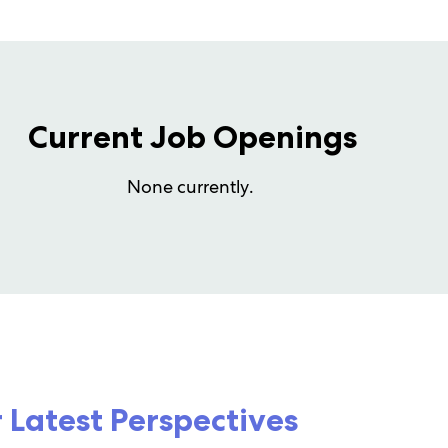
Current Job Openings
None currently.
 Latest Perspectives