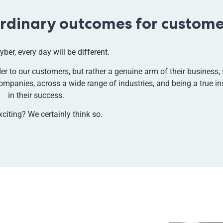
ordinary outcomes for custome
yber, every day will be different.
r to our customers, but rather a genuine arm of their business, 
ompanies, across a wide range of industries, and being a true i
in their success.
xciting?
We certainly think so.