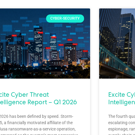
CYBER-SECURITY
cite Cyber Threat
Excite C
telligence Report – Q1 2026
Intellige
2026 has been defined by speed. Storm-
The fourth qu
, a financially motivated affiliate of the
escalating con
usa ransomware-as-a-service operation,
espionage, ra