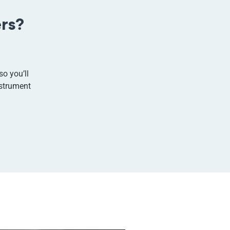
rs?
so you’ll
nstrument