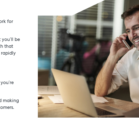
ork for
 you’ll be
th that
 rapidly
 you’re
nd making
tomers.