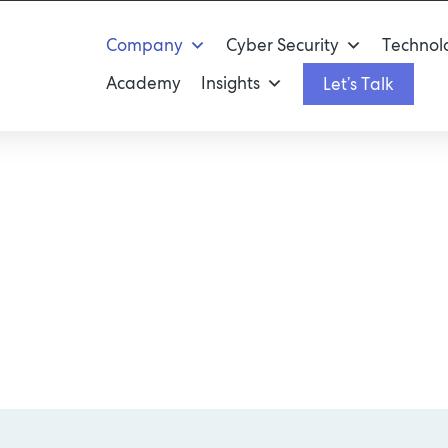
Company
Cyber Security
Technolo
Academy
Insights
Let’s Talk
nology Excite Y