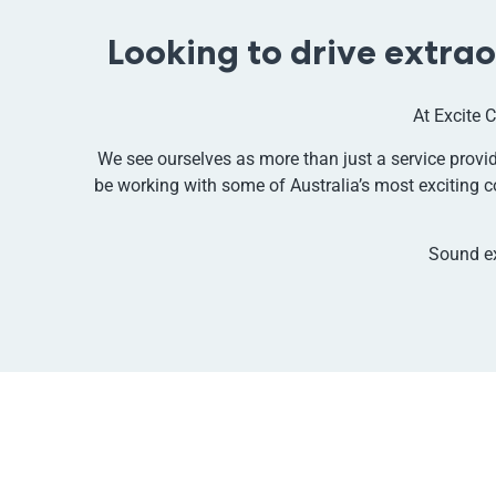
Looking to drive extra
At Excite C
We see ourselves as more than just a service provide
be working with some of Australia’s most exciting c
Sound e