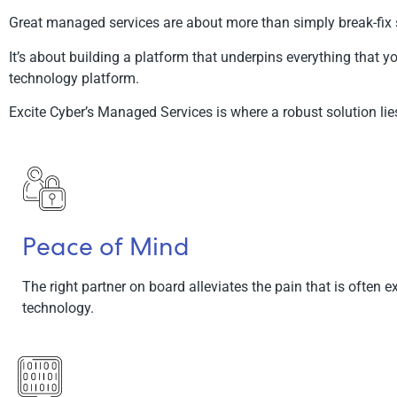
Great managed services are about more than simply break-fix 
It’s about building a platform that underpins everything that yo
technology platform.
Excite Cyber’s Managed Services is where a robust solution lie
Peace of Mind
The right partner on board alleviates the pain that is often 
technology.