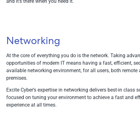
and it’s there when you need it.
Networking
At the core of everything you do is the network. Taking advan
opportunities of modern IT means having a fast, efficient, se
available networking environment, for all users, both remote 
premises.
Excite Cyber’s expertise in networking delivers best-in class s
focused on tuning your environment to achieve a fast and eff
experience at all times.