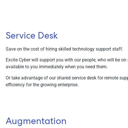
Service Desk
Save on the cost of hiring skilled technology support staff.
Excite Cyber will support you with our people, who will be on 
available to you immediately when you need them.
Or take advantage of our shared service desk for remote supp
efficiency for the growing enterprise.
Augmentation