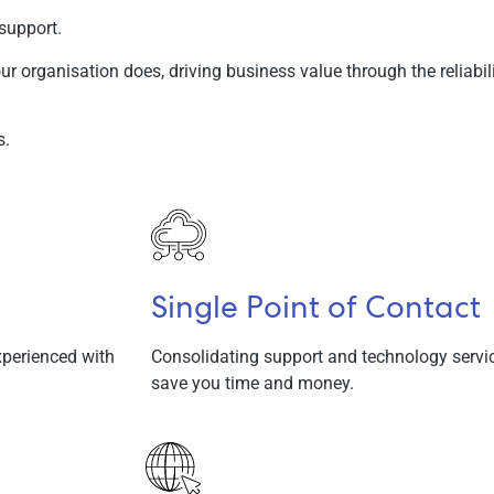
support.
ur organisation does, driving business value through the reliabili
s.
Single Point of Contact
experienced with
Consolidating support and technology service
save you time and money.