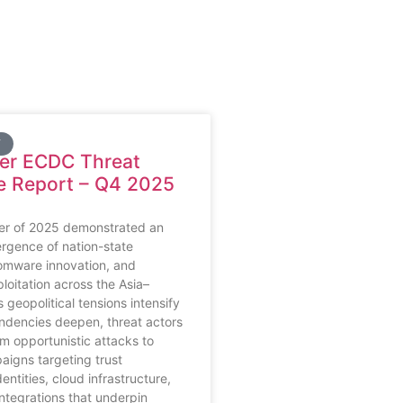
Y
ber ECDC Threat
ce Report – Q4 2025
ter of 2025 demonstrated an
rgence of nation-state
omware innovation, and
loitation across the Asia–
s geopolitical tensions intensify
ndencies deepen, threat actors
m opportunistic attacks to
igns targeting trust
ntities, cloud infrastructure,
integrations that underpin