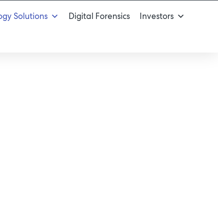
gy Solutions
Digital Forensics
Investors