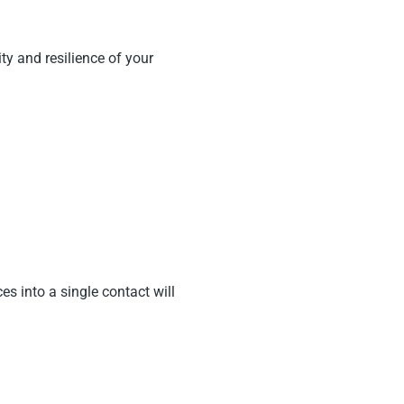
ty and resilience of your
s into a single contact will