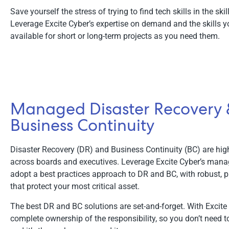
Save yourself the stress of trying to find tech skills in the ski
Leverage Excite Cyber’s expertise on demand and the skills y
available for short or long-term projects as you need them.
Managed Disaster Recovery
Business Continuity
Disaster Recovery (DR) and Business Continuity (BC) are high 
across boards and executives. Leverage Excite Cyber’s mana
adopt a best practices approach to DR and BC, with robust, p
that protect your most critical asset.
The best DR and BC solutions are set-and-forget. With Excite
complete ownership of the responsibility, so you don’t need to