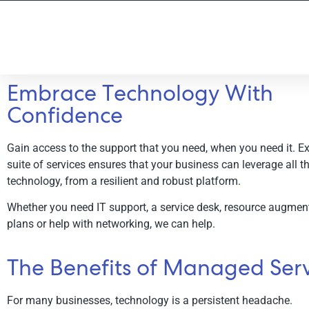
Embrace Technology With
Confidence
Managed Services
Gain access to the support that you need, when you need it. Exc
End-to-end support across your entire organisati
suite of services ensures that your business can leverage all th
technology, from a resilient and robust platform.
Schedule a Consultation
Whether you need IT support, a service desk, resource augment
plans or help with networking, we can help.
The Benefits of Managed Serv
For many businesses, technology is a persistent headache.