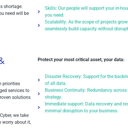
lls shortage.
Skills: Our people will support your in-h
ou need will be
you need.
Scalability: As the scope of projects grow
seamlessly build capacity without disrupt
 &
Protect your most critical asset, your data:
Disaster Recovery: Support for the backin
of all data.
priorities
Business Continuity: Redundancy across 
ged services to
strategy.
roven solutions
Immediate support: Data recovery and re
minimal disruption to your business.
 Cyber, we take
 worry about it,