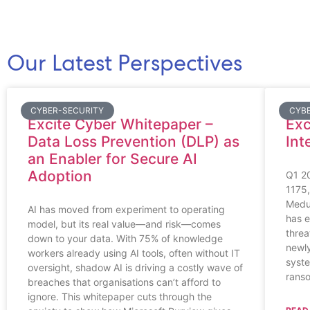
Our Latest Perspectives
CYBER-SECURITY
CYB
Excite Cyber Whitepaper –
Exc
Data Loss Prevention (DLP) as
Int
an Enabler for Secure AI
Adoption
Q1 2
1175,
Medu
AI has moved from experiment to operating
has e
model, but its real value—and risk—comes
threa
down to your data. With 75% of knowledge
newly
workers already using AI tools, often without IT
syste
oversight, shadow AI is driving a costly wave of
ranso
breaches that organisations can’t afford to
ignore. This whitepaper cuts through the