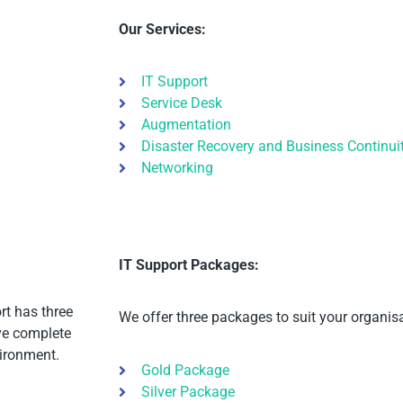
Our Services:
IT Support
Service Desk
Augmentation
Disaster Recovery and Business Continui
Networking
IT Support Packages:
rt has three
We offer three packages to suit your organisa
ave complete
ironment.
Gold Package
Silver Package