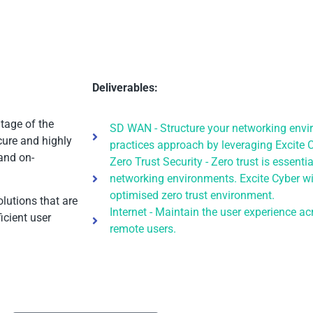
Deliverables:
tage of the
SD WAN - Structure your networking envi
cure and highly
practices approach by leveraging Excite C
and on-
Zero Trust Security - Zero trust is essent
networking environments. Excite Cyber wi
optimised zero trust environment.
olutions that are
Internet - Maintain the user experience 
icient user
remote users.