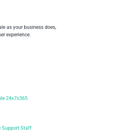
ale as your business does,
er experience.
ble 24x7x365
e Support Staff