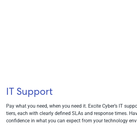
IT Support
Pay what you need, when you need it. Excite Cyber’s IT suppo
tiers, each with clearly defined SLAs and response times. H
confidence in what you can expect from your technology env