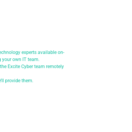
chnology experts available on-
ng your own IT team.
 the Excite Cyber team remotely
ll provide them.