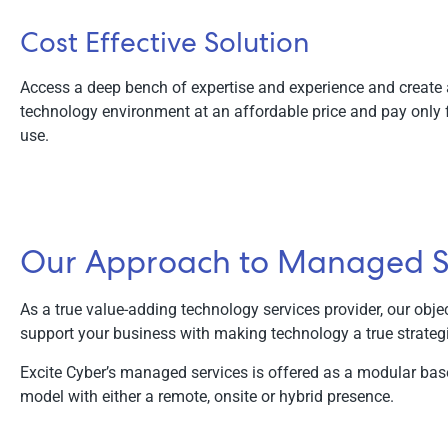
Cost Effective Solution
Access a deep bench of expertise and experience and create
technology environment at an affordable price and pay only 
use.
Our Approach to Managed S
As a true value-adding technology services provider, our objec
support your business with making technology a true strateg
Excite Cyber’s managed services is offered as a modular bas
model with either a remote, onsite or hybrid presence.