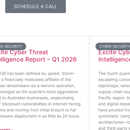
SCHEDULE A CALL
ER-SECURITY
CYBER-SECURIT
ite Cyber Threat
Excite Cy
elligence Report – Q1 2026
Intelligen
026 has been defined by speed. Storm-
The fourth quar
 a financially motivated affiliate of the
escalating conve
sa ransomware-as-a-service operation,
espionage, rans
merged as the quarter’s most aggressive
supply-chain exp
t to Australian businesses, weaponising
Pacific region. A
 disclosed vulnerabilities in internet-facing
and digital depe
ms and moving from initial breach to full
have pivoted fro
mware deployment in as little as 24 hours.
systematic campa
architectures—ide
and third-party 