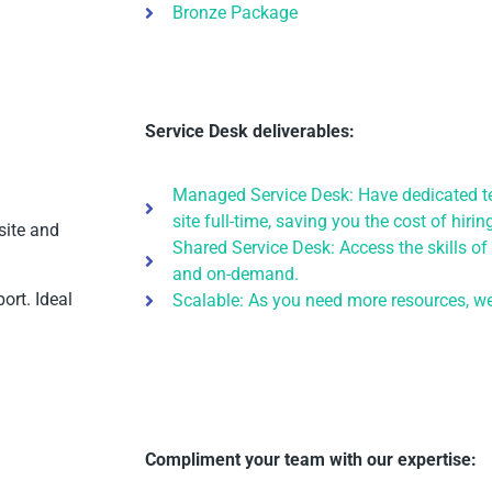
Bronze Package
Service Desk deliverables:
Managed Service Desk: Have dedicated te
site full-time, saving you the cost of hiri
site and
Shared Service Desk: Access the skills of
and on-demand.
ort. Ideal
Scalable: As you need more resources, we’
Compliment your team with our expertise: