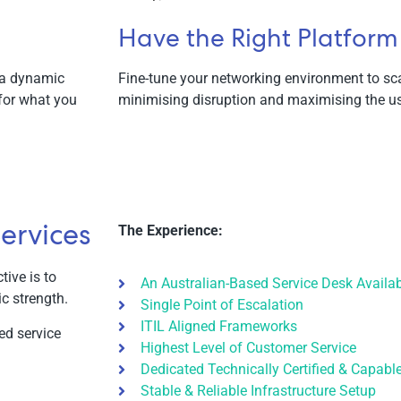
Have the Right Platform
 a dynamic
Fine-tune your networking environment to sc
for what you
minimising disruption and maximising the us
ervices
The Experience:
tive is to
An Australian-Based Service Desk Availa
ic strength.
Single Point of Escalation
ITIL Aligned Frameworks
ed service
Highest Level of Customer Service
Dedicated Technically Certified & Capabl
Stable & Reliable Infrastructure Setup