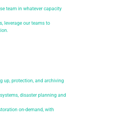
ouse team in whatever capacity
s, leverage our teams to
ion.
g up, protection, and archiving
systems, disaster planning and
storation on-demand, with