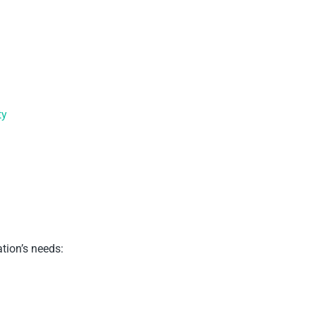
ty
tion’s needs: