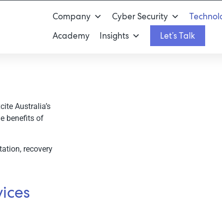
Company
Cyber Security
Technolo
Academy
Insights
Let’s Talk
ite Australia’s
on
e benefits of
ation, recovery
ices