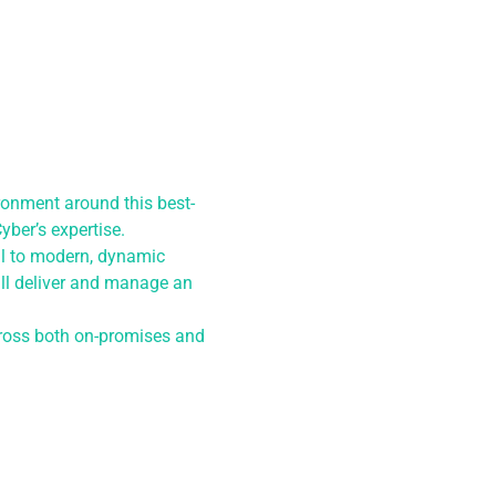
ronment around this best-
yber’s expertise.
ial to modern, dynamic
ll deliver and manage an
across both on-promises and