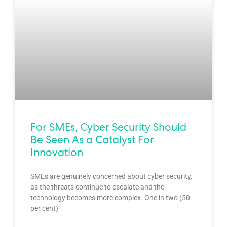
For SMEs, Cyber Security Should
Be Seen As a Catalyst For
Innovation
SMEs are genuinely concerned about cyber security,
as the threats continue to escalate and the
technology becomes more complex. One in two (50
per cent)