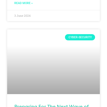
READ MORE »
3 June 2024
CYBER-SECURITY
Preparing For The Next Wave of