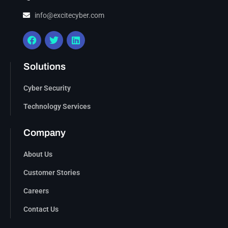
info@excitecyber.com
Solutions
Cyber Security
Technology Services
Company
About Us
Customer Stories
Careers
Contact Us