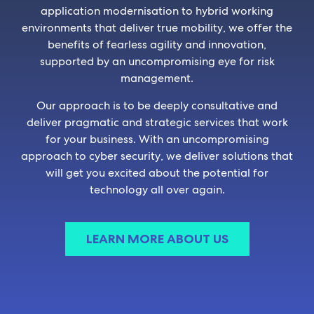
application modernisation to hybrid working
environments that deliver true mobility, we offer the
benefits of fearless agility and innovation,
supported by an uncompromising eye for risk
management.
Our approach is to be deeply consultative and
deliver pragmatic and strategic services that work
for your business. With an uncompromising
approach to cyber security, we deliver solutions that
will get you excited about the potential for
technology all over again.
LEARN MORE ABOUT US