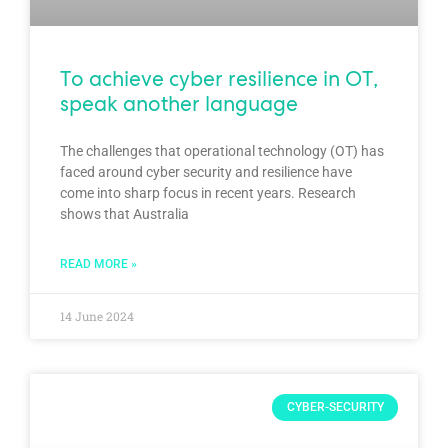
To achieve cyber resilience in OT,
speak another language
The challenges that operational technology (OT) has
faced around cyber security and resilience have
come into sharp focus in recent years. Research
shows that Australia
READ MORE »
14 June 2024
CYBER-SECURITY