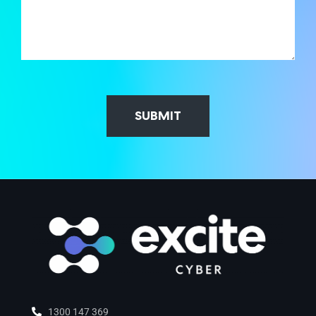
SUBMIT
1300 147 369