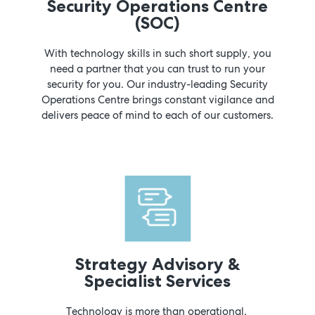
Security Operations Centre
(SOC)
With technology skills in such short supply, you
need a partner that you can trust to run your
security for you. Our industry-leading Security
Operations Centre brings constant vigilance and
delivers peace of mind to each of our customers.
Strategy Advisory &
Specialist Services
Technology is more than operational.