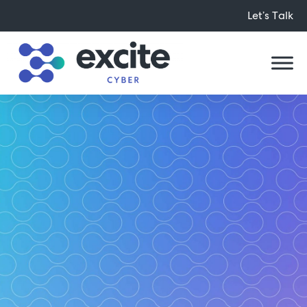
Let’s Talk