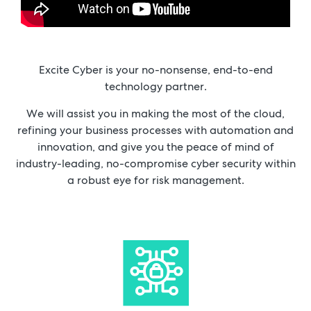
Excite Cyber is your no-nonsense, end-to-end
technology partner.
We will assist you in making the most of the cloud,
refining your business processes with automation and
innovation, and give you the peace of mind of
industry-leading, no-compromise cyber security within
a robust eye for risk management.