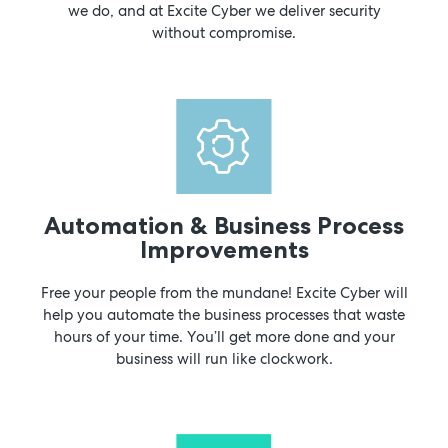
we do, and at Excite Cyber we deliver security
without compromise.
Automation & Business Process
Improvements
Free your people from the mundane! Excite Cyber will
help you automate the business processes that waste
hours of your time. You’ll get more done and your
business will run like clockwork.