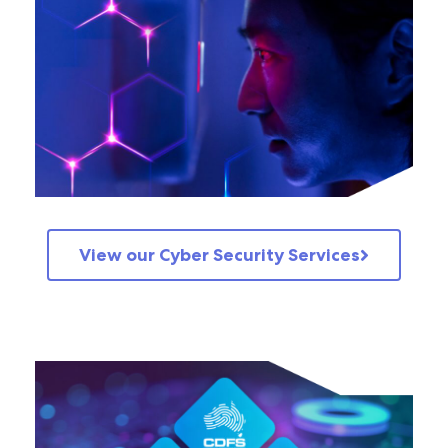
View our Cyber Security Services