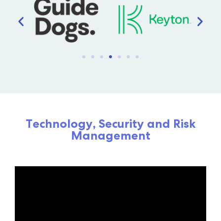
Experience the possibility
of technology without
compromise
Schedule a Consultation
Technology, Security and Risk
Management