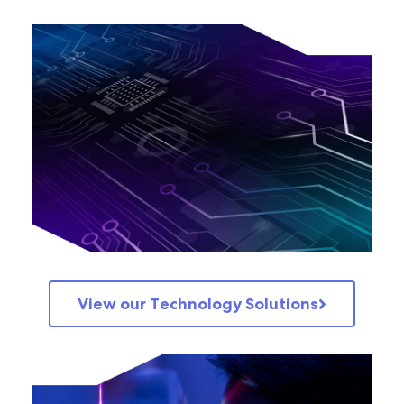
View our Technology Solutions