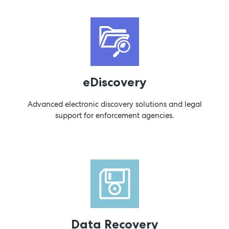
eDiscovery
Advanced electronic discovery solutions and legal
support for enforcement agencies.
Data Recovery