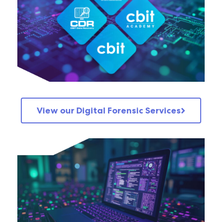
View our Digital Forensic Services