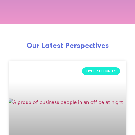
Our Latest Perspectives
CYBER-SECURITY