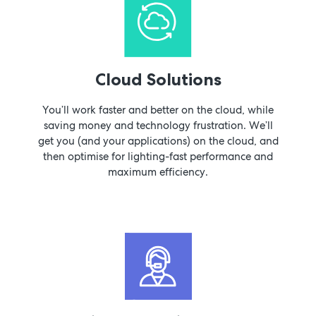
Cloud Solutions
You’ll work faster and better on the cloud, while
saving money and technology frustration. We’ll
get you (and your applications) on the cloud, and
then optimise for lighting-fast performance and
maximum efficiency.