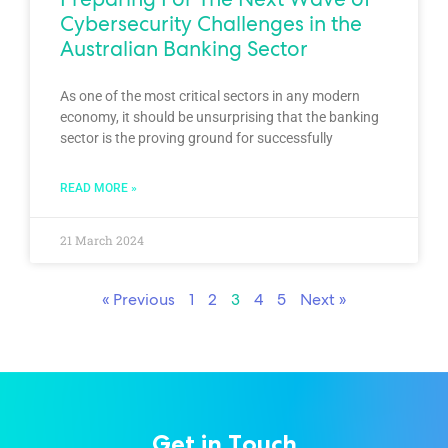
Cybersecurity Challenges in the
Australian Banking Sector
As one of the most critical sectors in any modern
economy, it should be unsurprising that the banking
sector is the proving ground for successfully
READ MORE »
21 March 2024
« Previous
1
2
3
4
5
Next »
Get in Touch