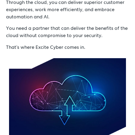
Through the cloud, you can deliver superior customer
Achieve agility and deliver innovation
experiences, work more efficiently, and embrace
with Excite Cyber.
automation and AI.
You need a partner that can deliver the benefits of the
cloud without compromise to your security.
Schedule a Consultation
That’s where Excite Cyber comes in.