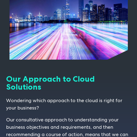
Our Approach to Cloud
Solutions
Wondering which approach to the cloud is right for
your business?
Our consultative approach to understanding your
business objectives and requirements, and then
recommending a course of action, means that we can