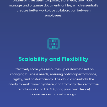
SharePoint, let users to upload, store, edit, download,
manage and organise documents or files, which essentially
creates better workplace collaboration between
employees.
Scalability and Flexibility
Effectively scale your resources up or down based on
changing business needs, ensuring optimal performance,
agility, and cost-efficiency. The cloud also unlocks the
ability to work from anywhere, and from any device for true
remote work and BYOD (bring your own device)
convenience and cost savings.