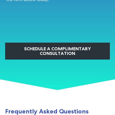
SCHEDULE A COMPLIMENTARY
CONSULTATION
Frequently Asked Questions