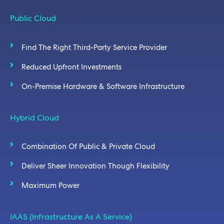
Public Cloud
Find The Right Third-Party Service Provider
Reduced Upfront Investments
On-Premise Hardware & Software Infrastructure
Hybrid Cloud
Combination Of Public & Private Cloud
Deliver Sheer Innovation Though Flexibility
Maximum Power
IAAS (Infrastructure As A Service)