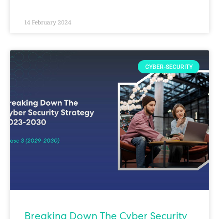
14 February 2024
CYBER-SECURITY
Breaking Down The Cyber Security