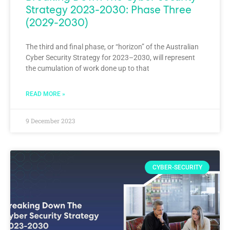
Strategy 2023-2030: Phase Three
(2029-2030)
The third and final phase, or “horizon” of the Australian
Cyber Security Strategy for 2023–2030, will represent
the cumulation of work done up to that
READ MORE »
9 December 2023
CYBER-SECURITY