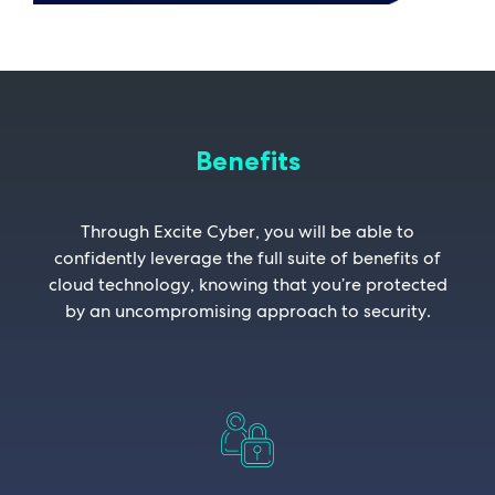
Benefits
Through Excite Cyber, you will be able to
confidently leverage the full suite of benefits of
cloud technology, knowing that you’re protected
by an uncompromising approach to security.