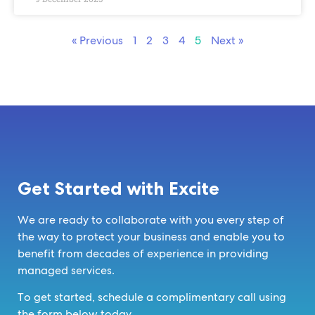
« Previous
1
2
3
4
5
Next »
Get Started with Excite
We are ready to collaborate with you every step of
the way to protect your business and enable you to
benefit from decades of experience in providing
managed services.
To get started, schedule a complimentary call using
the form below today.