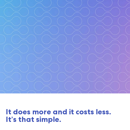
Take to the cloud with
It does more and it costs less.
confidence.
It’s that simple.