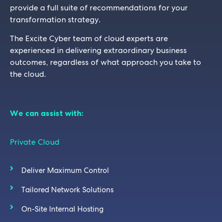
provide a full suite of recommendations for your
transformation strategy.
The Excite Cyber team of cloud experts are
experienced in delivering extraordinary business
outcomes, regardless of what approach you take to
the cloud.
We can assist with:
Private Cloud
Deliver Maximum Control
Tailored Network Solutions
On-Site Internal Hosting