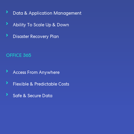
Data & Application Management
Ability To Scale Up & Down
Disaster Recovery Plan
OFFICE 365
Access From Anywhere
Flexible & Predictable Costs
Safe & Secure Data