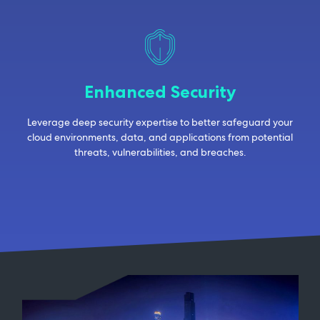
Enhanced Security
Leverage deep security expertise to better safeguard your
cloud environments, data, and applications from potential
threats, vulnerabilities, and breaches.