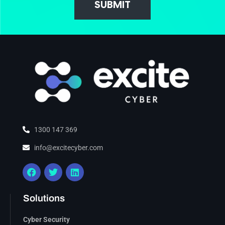
SUBMIT
1300 147 369
info@excitecyber.com
Solutions
Cyber Security