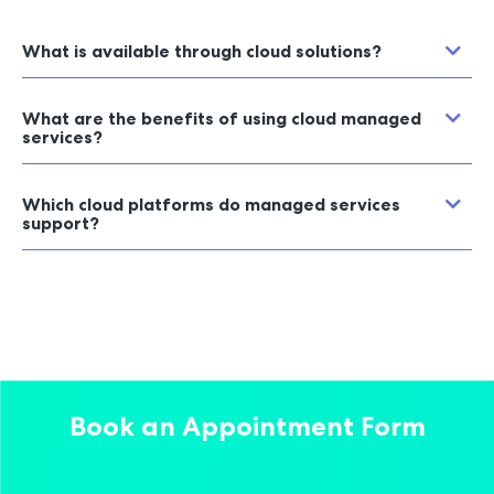
What is available through cloud solutions?
What are the benefits of using cloud managed
services?
Which cloud platforms do managed services
support?
Book an Appointment Form