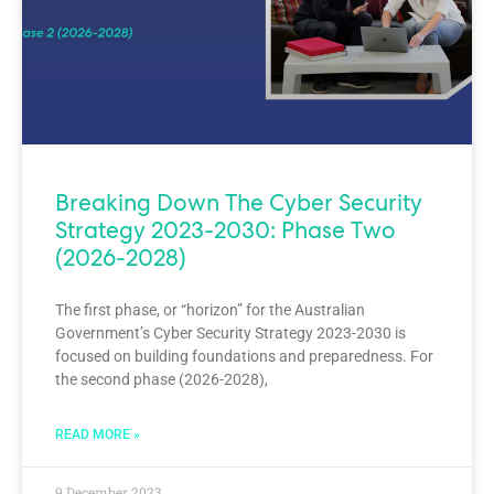
Breaking Down The Cyber Security
Strategy 2023-2030: Phase Two
(2026-2028)
The first phase, or “horizon” for the Australian
Government’s Cyber Security Strategy 2023-2030 is
focused on building foundations and preparedness. For
the second phase (2026-2028),
READ MORE »
9 December 2023