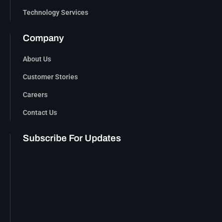
Technology Services
Company
About Us
Customer Stories
Careers
Contact Us
Subscribe For Updates