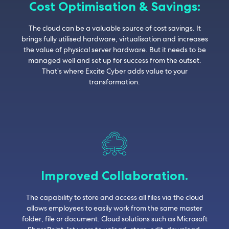
Cost Optimisation & Savings:
The cloud can be a valuable source of cost savings. It
brings fully utilised hardware, virtualisation and increases
the value of physical server hardware. But it needs to be
managed well and set up for success from the outset.
That’s where Excite Cyber adds value to your
transformation.
Improved Collaboration.
The capability to store and access all files via the cloud
allows employees to easily work from the same master
folder, file or document. Cloud solutions such as Microsoft