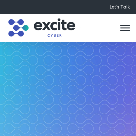
Let’s Talk