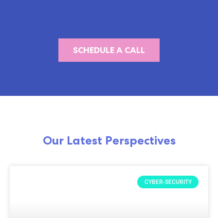
SCHEDULE A CALL
Our Latest Perspectives
CYBER-SECURITY