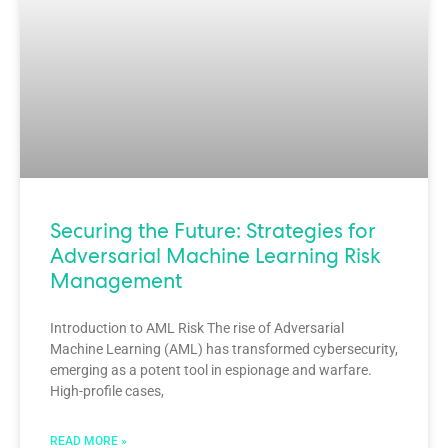
Securing the Future: Strategies for
Adversarial Machine Learning Risk
Management
Introduction to AML Risk The rise of Adversarial
Machine Learning (AML) has transformed cybersecurity,
emerging as a potent tool in espionage and warfare.
High-profile cases,
READ MORE »