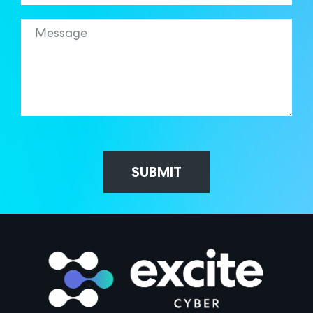
SUBMIT