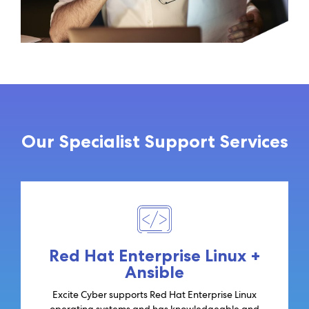
Our Specialist Support Services
Red Hat Enterprise Linux +
Ansible
Excite Cyber supports Red Hat Enterprise Linux
operating systems and has knowledgeable and