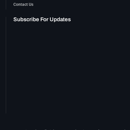
Contact Us
Subscribe For Updates