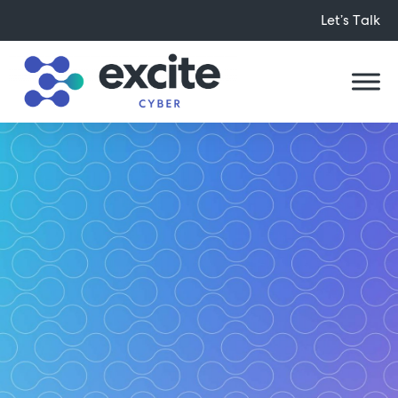
Let’s Talk