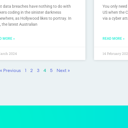
t data breaches have nothing to do with
You only need 
ers coding in the sinister darkness
US when the C
ewhere, as Hollywood likes to portray. In
via a cyber at
, the latest Australian
D MORE »
READ MORE »
March 2024
14 February 20
« Previous
1
2
3
4
5
Next »