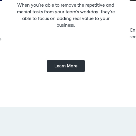
When you’re able to remove the repetitive and
menial tasks from your team’s workday, they’re
able to focus on adding real value to your
!
business.
En
r
se
s
Learn More