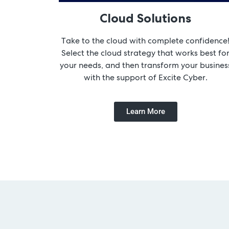
Cloud Solutions
Take to the cloud with complete confidence
Select the cloud strategy that works best fo
your needs, and then transform your busines
with the support of Excite Cyber.
Learn More