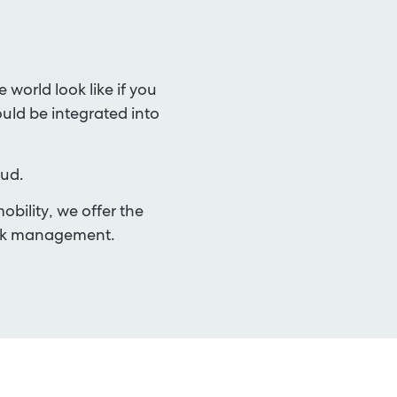
world look like if you
ould be integrated into
oud.
bility, we offer the
risk management
.