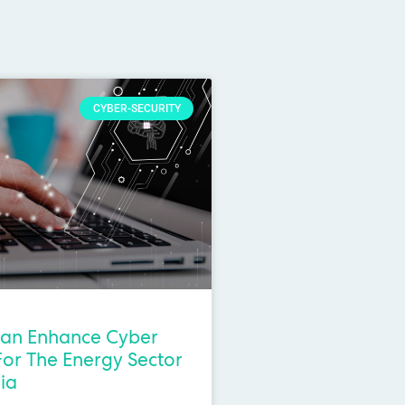
CYBER-SECURITY
an Enhance Cyber
For The Energy Sector
lia