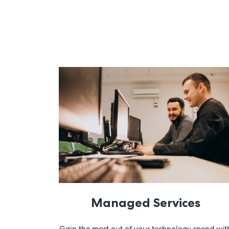
Managed Services
Gain the most out of your technology spend wit