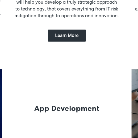
will help you develop a truly strategic approach
to technology, that covers everything from IT risk
e
.
mitigation through to operations and innovation.
Learn More
App Development