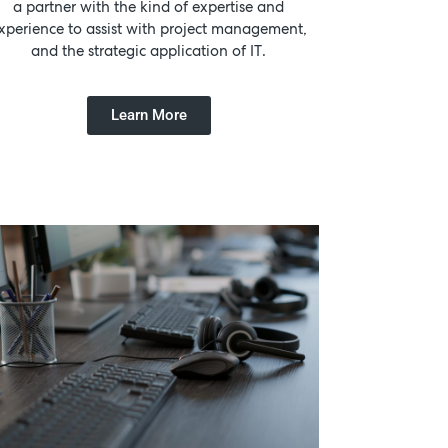
a partner with the kind of expertise and
xperience to assist with project management,
and the strategic application of IT.
Learn More