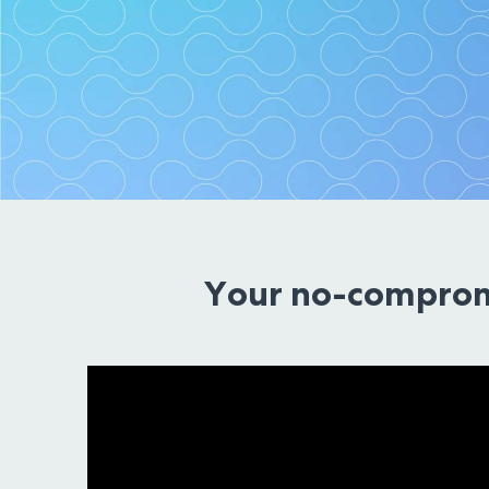
Technology 
Your no-comprom
We are making fearless t
Schedule a Cons