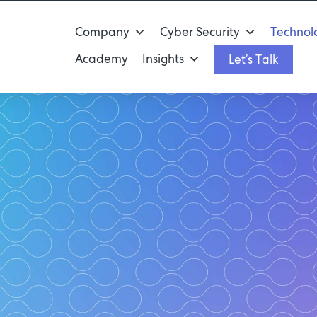
Company
Cyber Security
Technolo
Academy
Insights
Let’s Talk