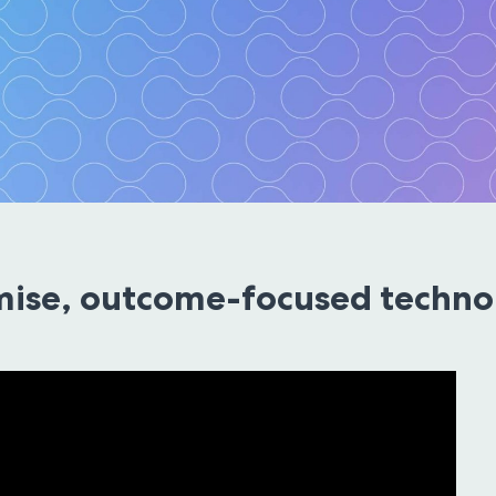
Solutions
ise, outcome-focused technol
echnology the standard
ultation