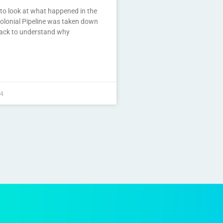
to look at what happened in the
olonial Pipeline was taken down
tack to understand why
24