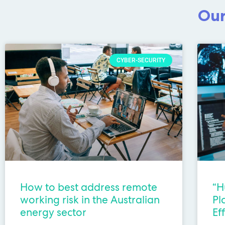
Our
CYBER-SECURITY
How to best address remote
“H
working risk in the Australian
Pl
energy sector
Ef