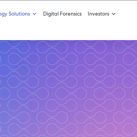
gy Solutions
Digital Forensics
Investors