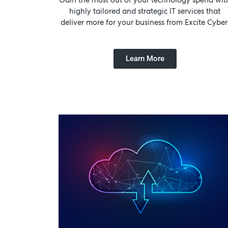
highly tailored and strategic IT services that
deliver more for your business from Excite Cyber
Learn More