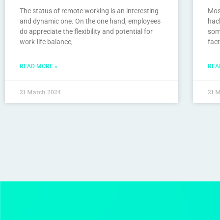
The status of remote working is an interesting
Mos
and dynamic one. On the one hand, employees
hack
do appreciate the flexibility and potential for
som
work-life balance,
fact
READ MORE »
REA
21 March 2024
21 