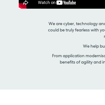
We are cyber, technology and
could be truly fearless with y
We help bus
From application modernisat
benefits of agility an