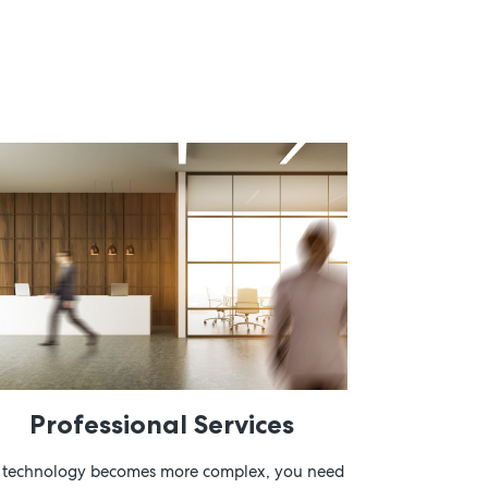
Professional Services
 technology becomes more complex, you need