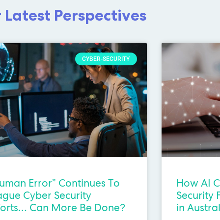
 Latest Perspectives
CYBER-SECURITY
uman Error” Continues To
How AI C
ague Cyber Security
Security 
forts… Can More Be Done?
in Austra