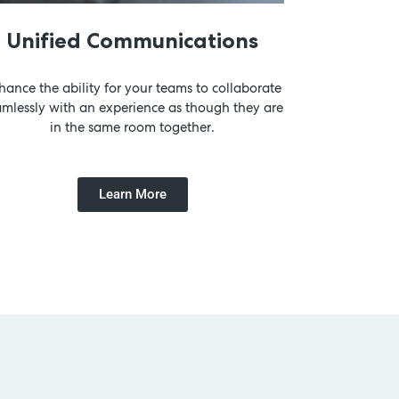
Unified Communications
hance the ability for your teams to collaborate
amlessly with an experience as though they are
in the same room together.
Learn More