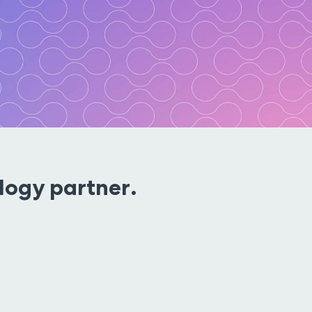
ogy partner.