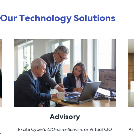
Our Technology Solutions
Advisory
Excite Cyber’s
CIO-as-a-Service,
or Virtual CIO
As
h