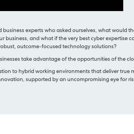
 business experts who asked ourselves, what would the 
our business, and what if the very best cyber expertise c
robust, outcome-focused technology solutions?
inesses take advantage of the opportunities of the cl
ion to hybrid working environments that deliver true mo
d innovation, supported by an uncompromising eye for 