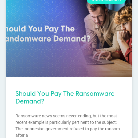
Should You Pay The Ransomware
Demand?
Ransomware news seems never-ending, but the most
recent example is particularly pertinent to the subject:
The Indonesian government refused to pay the ransom
after a