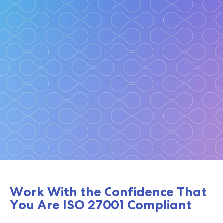
ISO 27001
Work With the Confidence That
You Are ISO 27001 Compliant
Be certain with this critical certification