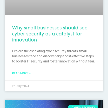
Why small businesses should see
cyber security as a catalyst for
innovation
Explore the escalating cyber security threats small
businesses face and discover eight cost-effective steps
to bolster IT security and foster innovation without fear.
READ MORE »
17 July 2024
CYBER-SECURITY