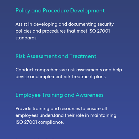
Policy and Procedure Development
Assist in developing and documenting security
policies and procedures that meet ISO 27001
standards.
Risk Assessment and Treatment
Conduct comprehensive risk assessments and help
devise and implement risk treatment plans.
Employee Training and Awareness
Provide training and resources to ensure all
employees understand their role in maintaining
ISO 27001 compliance.