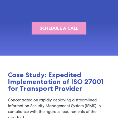
SCHEDULE A CALL
Case Study: Expedited
Implementation of ISO 27001
for Transport Provider
Concentrated on rapidly deploying a streamlined
Information Security Management System (ISMS) in
compliance with the rigorous requirements of the
standard.