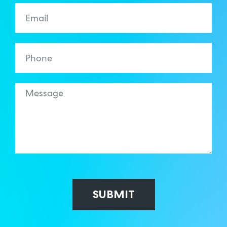
SUBMIT