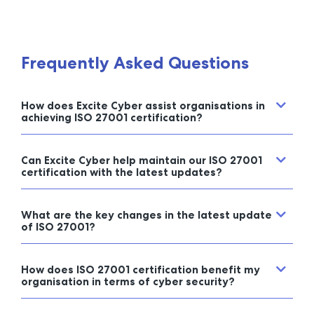
Frequently Asked Questions
How does Excite Cyber assist organisations in
achieving ISO 27001 certification?
Can Excite Cyber help maintain our ISO 27001
certification with the latest updates?
What are the key changes in the latest update
of ISO 27001?
How does ISO 27001 certification benefit my
organisation in terms of cyber security?