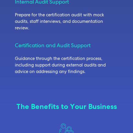
Internal Audit Support
Prepare for the certification audit with mock
audits, staff interviews, and documentation
review.
Certification and Audit Support
Guidance through the certification process,
including support during external audits and
advice on addressing any findings.
The Benefits to Your Business