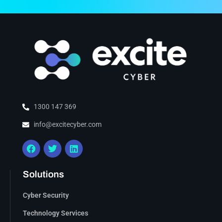
1300 147 369
info@excitecyber.com
Solutions
Cyber Security
Technology Services