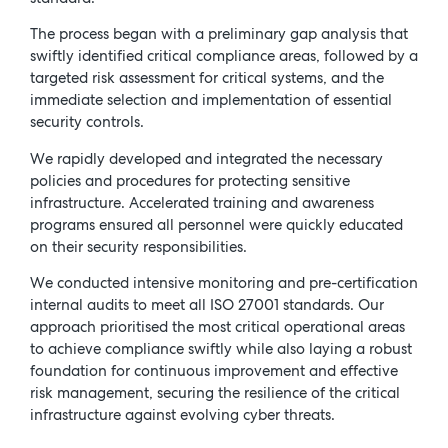
The process began with a preliminary gap analysis that
swiftly identified critical compliance areas, followed by a
targeted risk assessment for critical systems, and the
immediate selection and implementation of essential
security controls.
We rapidly developed and integrated the necessary
policies and procedures for protecting sensitive
infrastructure. Accelerated training and awareness
programs ensured all personnel were quickly educated
on their security responsibilities.
We conducted intensive monitoring and pre-certification
internal audits to meet all ISO 27001 standards. Our
approach prioritised the most critical operational areas
to achieve compliance swiftly while also laying a robust
foundation for continuous improvement and effective
risk management, securing the resilience of the critical
infrastructure against evolving cyber threats.