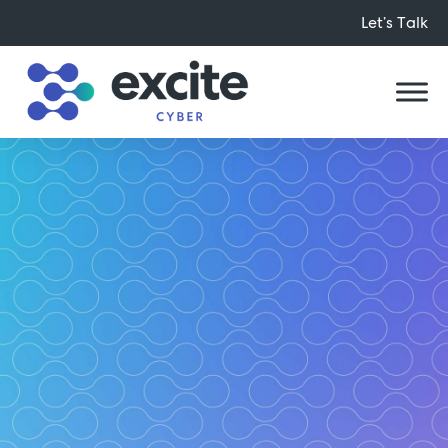
Let’s Talk