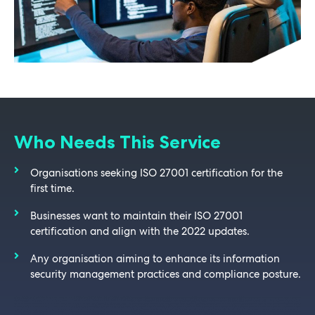
Who Needs This Service
Organisations seeking ISO 27001 certification for the
first time.
Businesses want to maintain their ISO 27001
certification and align with the 2022 updates.
Any organisation aiming to enhance its information
security management practices and compliance posture.