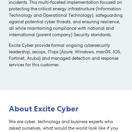
incidents. This multi-faceted implementation focused on
protecting the critical energy infrastructure (Information
Technology and Operational Technology), safeguarding
against potential cyber threats, and ensuring resilience,
all while maintaining compliance with national and
international (parent company) Security standards.
Excite Cyber provide formal ongoing cybersecurity
leadership, secops, ITops (Azure, Windows, macOS, IOS,
Fortinet, Aruba) and managed detection and response
services for this customer.
About Excite Cyber
We are cyber, technology and business experts who
asked ourselves, what would the world look like if you