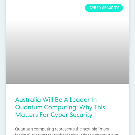
CYBER-SECURITY
Australia Will Be A Leader In
Quantum Computing: Why This
Matters For Cyber Security
Quantum computing represents the next big “moon