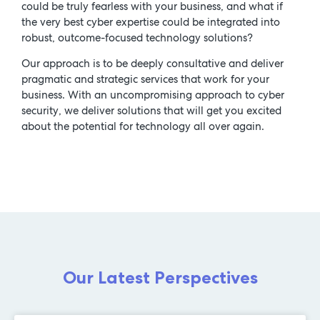
could be truly fearless with your business, and what if
the very best cyber expertise could be integrated into
robust, outcome-focused technology solutions?
Our approach is to be deeply consultative and deliver
pragmatic and strategic services that work for your
business. With an uncompromising approach to cyber
security, we deliver solutions that will get you excited
about the potential for technology all over again.
Our Latest Perspectives