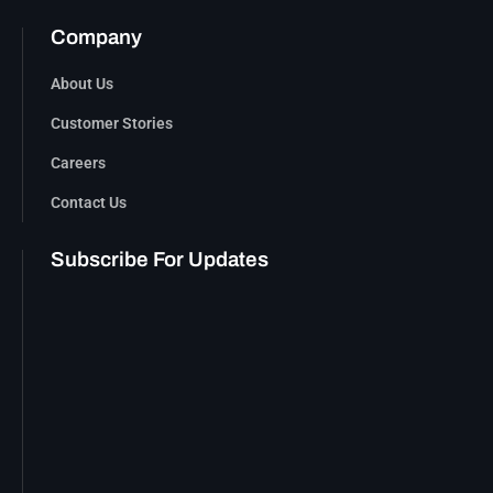
Company
About Us
Customer Stories
Careers
Contact Us
Subscribe For Updates