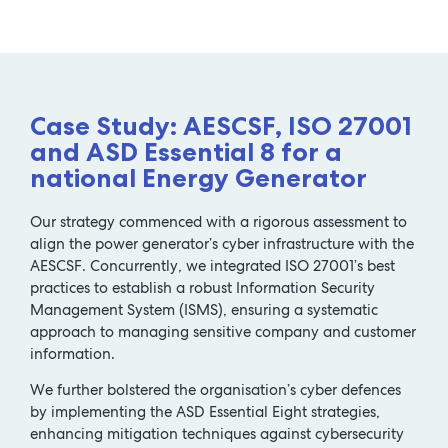
Case Study: AESCSF, ISO 27001
and ASD Essential 8 for a
national Energy Generator
Our strategy commenced with a rigorous assessment to
align the power generator’s cyber infrastructure with the
AESCSF. Concurrently, we integrated ISO 27001’s best
practices to establish a robust Information Security
Management System (ISMS), ensuring a systematic
approach to managing sensitive company and customer
information.
We further bolstered the organisation’s cyber defences
by implementing the ASD Essential Eight strategies,
enhancing mitigation techniques against cybersecurity