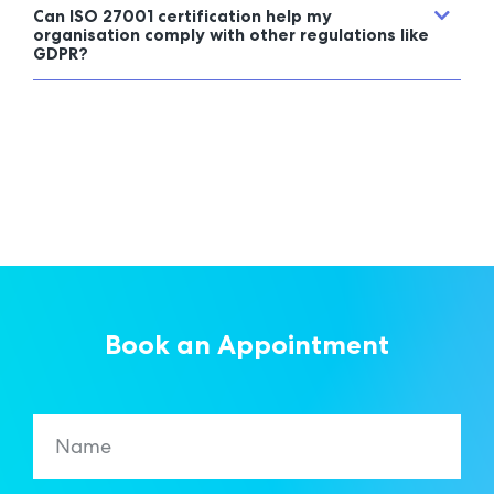
Can ISO 27001 certification help my
organisation comply with other regulations like
GDPR?
Book an Appointment