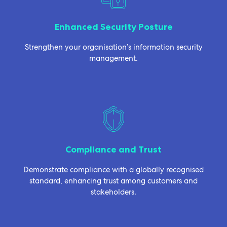
Enhanced Security Posture
Strengthen your organisation’s information security
management.
Compliance and Trust
Demonstrate compliance with a globally recognised
standard, enhancing trust among customers and
stakeholders.