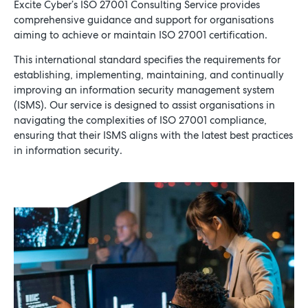
Excite Cyber’s ISO 27001 Consulting Service provides
comprehensive guidance and support for organisations
aiming to achieve or maintain ISO 27001 certification.
Schedule a Consultation
This international standard specifies the requirements for
establishing, implementing, maintaining, and continually
improving an information security management system
(ISMS). Our service is designed to assist organisations in
navigating the complexities of ISO 27001 compliance,
ensuring that their ISMS aligns with the latest best practices
in information security.