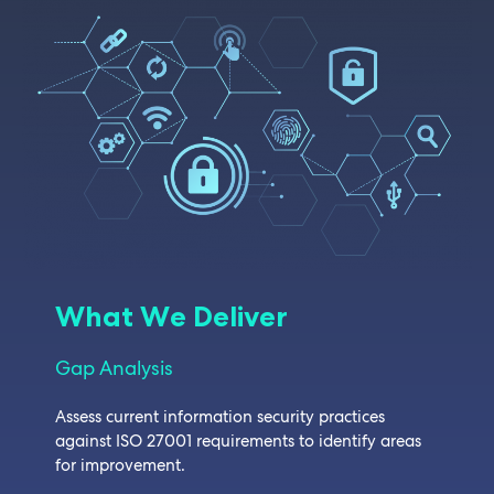
What We Deliver
Gap Analysis
Assess current information security practices
against ISO 27001 requirements to identify areas
for improvement.