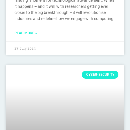
landing” moment for technological advancement. When
it happens – and it will, with researchers getting ever
closer to the big breakthrough – it will revolutionise
industries and redefine how we engage with computing.
READ MORE »
27 July 2024
CYBER-SECURITY