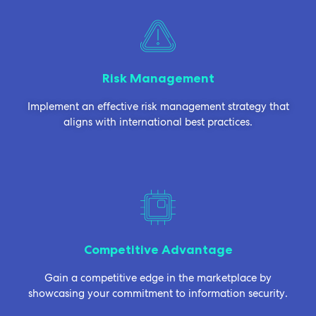
Risk Management
Implement an effective risk management strategy that
aligns with international best practices.
Competitive Advantage
Gain a competitive edge in the marketplace by
showcasing your commitment to information security.