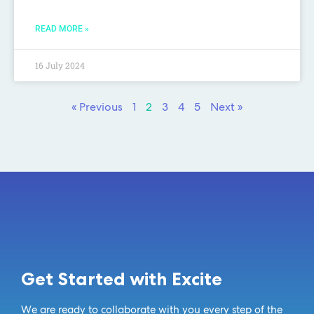
READ MORE »
16 July 2024
« Previous
1
2
3
4
5
Next »
Get Started with Excite
We are ready to collaborate with you every step of the