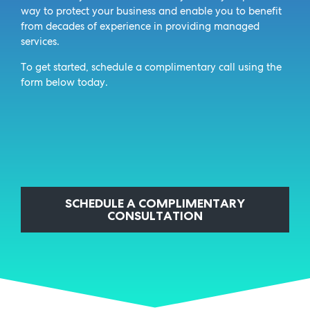
way to protect your business and enable you to benefit
from decades of experience in providing managed
services.
To get started, schedule a complimentary call using the
form below today.
SCHEDULE A COMPLIMENTARY
CONSULTATION