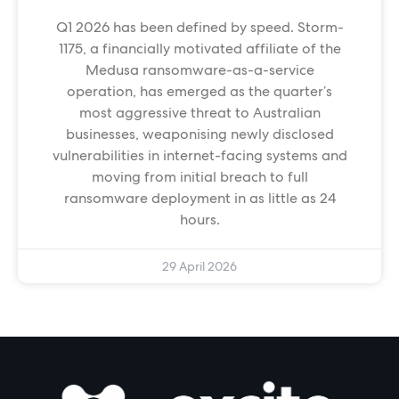
Q1 2026 has been defined by speed. Storm-
1175, a financially motivated affiliate of the
Medusa ransomware-as-a-service
operation, has emerged as the quarter’s
most aggressive threat to Australian
businesses, weaponising newly disclosed
vulnerabilities in internet-facing systems and
moving from initial breach to full
ransomware deployment in as little as 24
hours.
29 April 2026