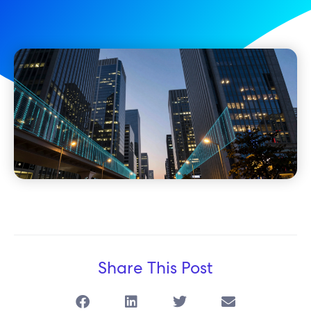
Share This Post