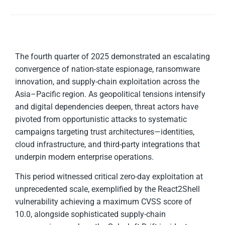
The fourth quarter of 2025 demonstrated an escalating
convergence of nation-state espionage, ransomware
innovation, and supply-chain exploitation across the
Asia–Pacific region. As geopolitical tensions intensify
and digital dependencies deepen, threat actors have
pivoted from opportunistic attacks to systematic
campaigns targeting trust architectures—identities,
cloud infrastructure, and third-party integrations that
underpin modern enterprise operations.
This period witnessed critical zero-day exploitation at
unprecedented scale, exemplified by the React2Shell
vulnerability achieving a maximum CVSS score of
10.0, alongside sophisticated supply-chain