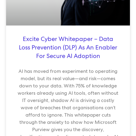
Excite Cyber Whitepaper – Data
Loss Prevention (DLP) As An Enabler
For Secure AI Adoption
AI has moved from experiment to operating
model, but its real value—and risk—comes
down to your data. With 75% of knowledge
workers already using AI tools, often without
IT oversight, shadow AI is driving a costly
wave of breaches that organisations can’t
afford to ignore. This whitepaper cuts
through the anxiety to show how Microsoft
Purview gives you the discovery,