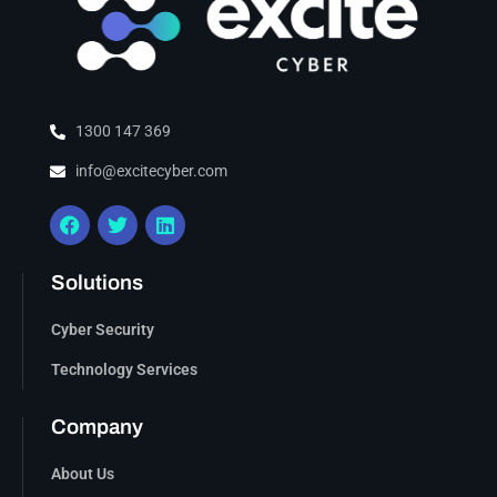
1300 147 369
info@excitecyber.com
Solutions
Cyber Security
Technology Services
Company
About Us