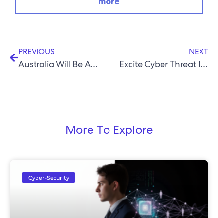
more
PREVIOUS
NEXT
Australia Will Be A Leader In Quantum Computing: Why This Matters For Cyber Security
Excite Cyber Threat Intelligence Report – Q1 2026
More To Explore
Cyber-Security