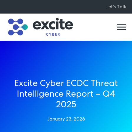
Let’s Talk
Excite Cyber ECDC Threat
Intelligence Report – Q4
2025
January 23, 2026