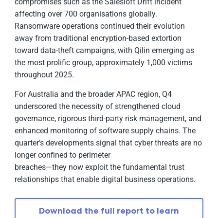
compromises such as the Salesloft Drift incident
affecting over 700 organisations globally.
Ransomware operations continued their evolution
away from traditional encryption-based extortion
toward data-theft campaigns, with Qilin emerging as
the most prolific group, approximately 1,000 victims
throughout 2025.
For Australia and the broader APAC region, Q4
underscored the necessity of strengthened cloud
governance, rigorous third-party risk management, and
enhanced monitoring of software supply chains. The
quarter’s developments signal that cyber threats are no
longer confined to perimeter
breaches—they now exploit the fundamental trust
relationships that enable digital business operations.
Download the full report to learn