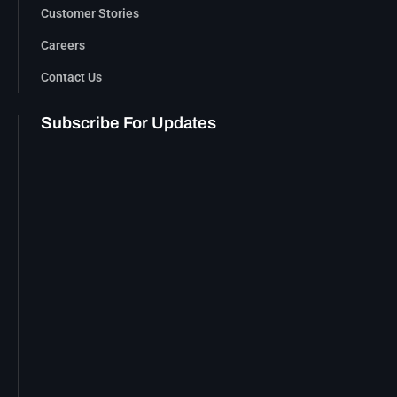
Customer Stories
Careers
Contact Us
Subscribe For Updates