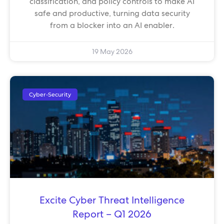
classification, and policy controls to make AI
safe and productive, turning data security
from a blocker into an AI enabler.
19 May 2026
Cyber-Security
Excite Cyber Threat Intelligence
Report – Q1 2026