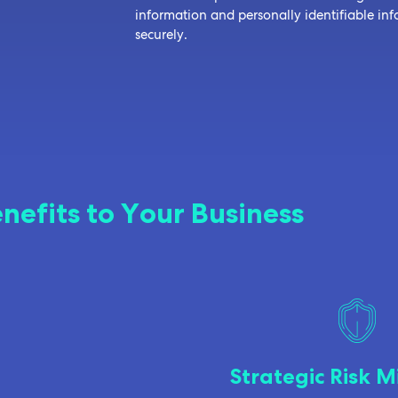
information and personally identifiable i
securely.
nefits to Your Business
Strategic Risk M