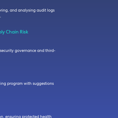
oring, and analysing audit logs
e.
ly Chain Risk
security governance and third-
ining program with suggestions
on, ensuring protected health