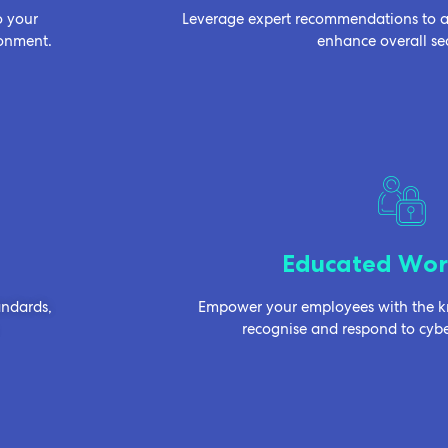
o your
Leverage expert recommendations to ad
ronment.
enhance overall sec
Educated Wor
andards,
Empower your employees with the kn
recognise and respond to cyber