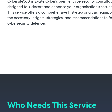
Cybersite360 is Excite Cyber’s premier cybersecurity consultat
designed to kickstart and enhance your organisation’s securit
This service offers a comprehensive first-step analysis, equip
the necessary insights, strategies, and recommendations to fo
cybersecurity defences.
Who Needs This Service