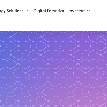
gy Solutions
Digital Forensics
Investors