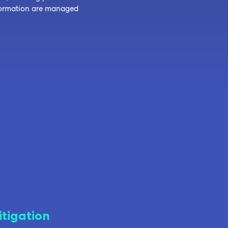
nformation are managed
itigation