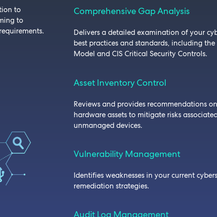
tion to
Comprehensive Gap Analysis
iming to
requirements.
Delivers a detailed examination of your cyb
best practices and standards, including the
Model and CIS Critical Security Controls.
Asset Inventory Control
Reviews and provides recommendations o
hardware assets to mitigate risks associate
unmanaged devices.
Vulnerability Management
Identifies weaknesses in your current cybers
remediation strategies.
Audit Log Management