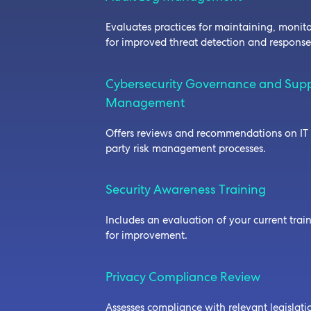
Evaluates practices for maintaining, monit
for improved threat detection and respons
Cybersecurity Governance and Supp
Management
Offers reviews and recommendations on IT 
party risk management processes.
Security Awareness Training
Includes an evaluation of your current tra
for improvement.
Privacy Compliance Review
Assesses compliance with relevant legislati