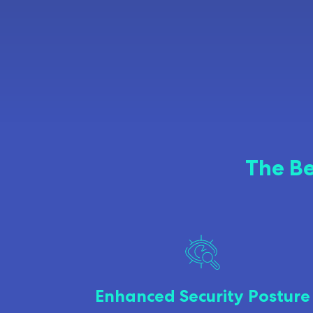
The Be
Enhanced Security Posture