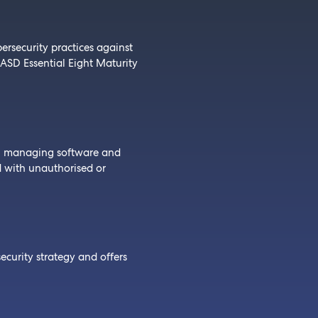
ersecurity practices against
 ASD Essential Eight Maturity
n managing software and
d with unauthorised or
ecurity strategy and offers