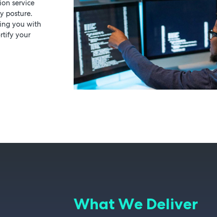
ion service
y posture.
ping you with
rtify your
What We Deliver