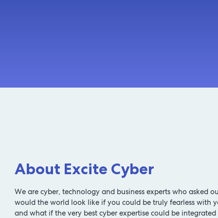
About Excite Cyber
We are cyber, technology and business experts who asked ou
would the world look like if you could be truly fearless with y
and what if the very best cyber expertise could be integrated 