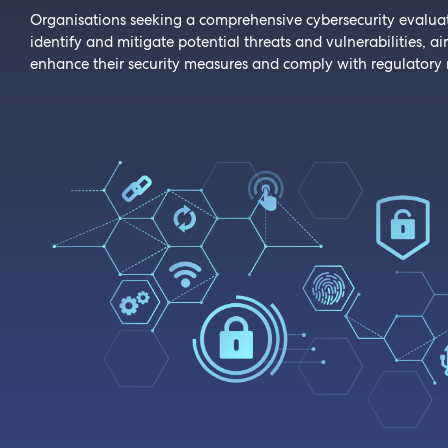
Organisations seeking a comprehensive cybersecurity evalua
identify and mitigate potential threats and vulnerabilities, a
enhance their security measures and comply with regulatory 