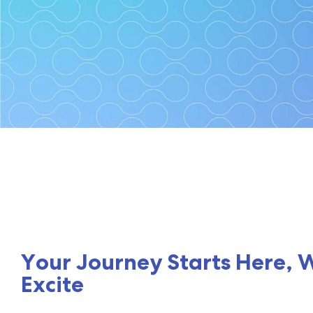
Cybersite
Your first steps towards cy
Your Journey Starts Here, 
Excite
Schedule a Consultation