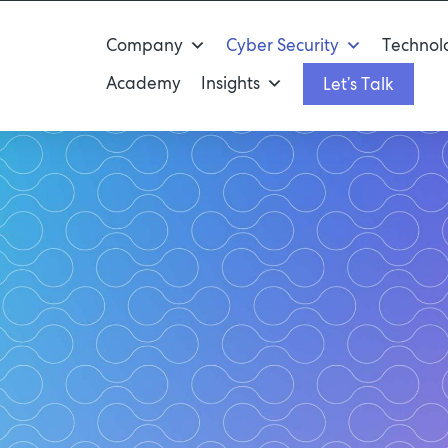
Company
Cyber Security
Technolo
Academy
Insights
Let’s Talk