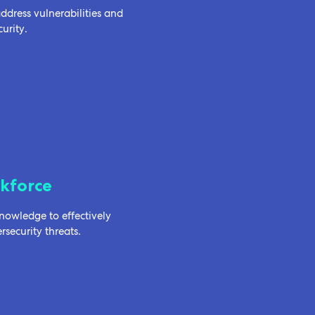
dress vulnerabilities and
urity.
kforce
owledge to effectively
security threats.