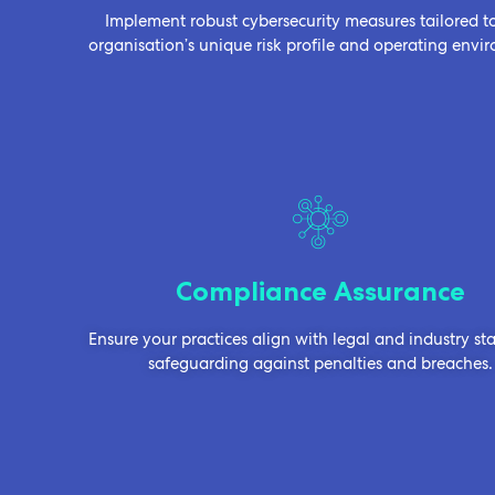
Implement robust cybersecurity measures tailored t
organisation’s unique risk profile and operating envi
Compliance Assurance
Ensure your practices align with legal and industry st
safeguarding against penalties and breaches.