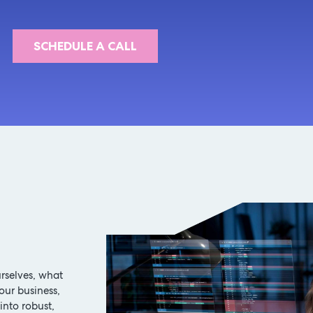
SCHEDULE A CALL
rselves, what
our business,
into robust,