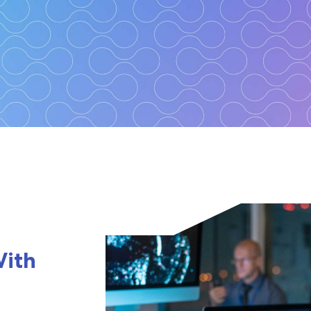
360
ber resilient
With