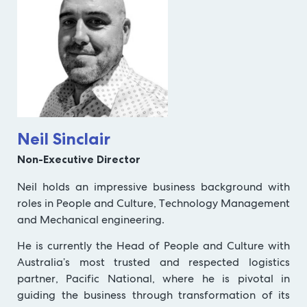
Neil Sinclair
Non-Executive Director
Neil holds an impressive business background with
roles in People and Culture, Technology Management
and Mechanical engineering.
He is currently the Head of People and Culture with
Australia’s most trusted and respected logistics
partner, Pacific National, where he is pivotal in
guiding the business through transformation of its