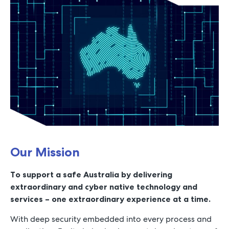
Our Mission
To support a safe Australia by delivering
extraordinary and cyber native technology and
services – one extraordinary experience at a time.
With deep security embedded into every process and