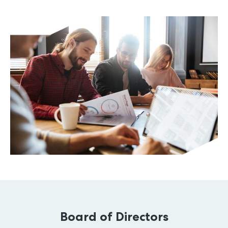
Board of Directors