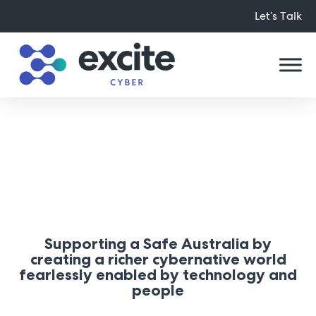
Let’s Talk
About Us
Supporting a Safe Australia by
creating a richer cybernative world
fearlessly enabled by technology and
people