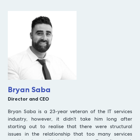
Bryan Saba
Director and CEO
Bryan Saba is a 23-year veteran of the IT services
industry, however, it didn’t take him long after
starting out to realise that there were structural
issues in the relationship that too many services