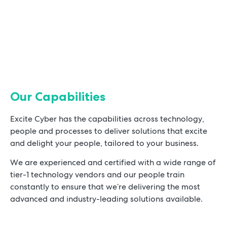
Our Capabilities
Excite Cyber has the capabilities across technology,
people and processes to deliver solutions that excite
and delight your people, tailored to your business.
We are experienced and certified with a wide range of
tier-1 technology vendors and our people train
constantly to ensure that we’re delivering the most
advanced and industry-leading solutions available.