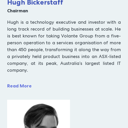
Hugh Bickerstaff
Chairman
Hugh is a technology executive and investor with a
long track record of building businesses at scale. He
is best known for taking Volante Group from a five-
person operation to a services organisation of more
than 450 people, transforming it along the way from
a privately held product business into an ASX-listed
company, at its peak, Australia’s largest listed IT
company.
Read More