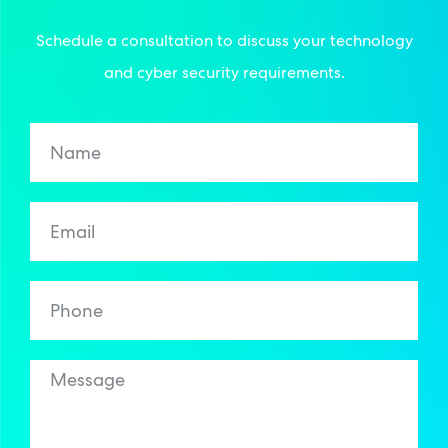
Schedule a consultation to discuss your technology
and cyber security requirements.