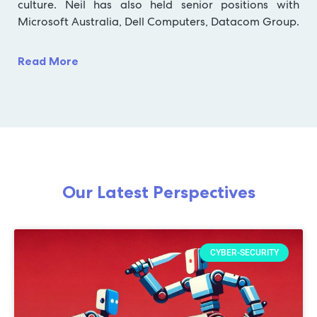
culture. Neil has also held senior positions with
Microsoft Australia, Dell Computers, Datacom Group.
Read More
Our Latest Perspectives
CYBER-SECURITY