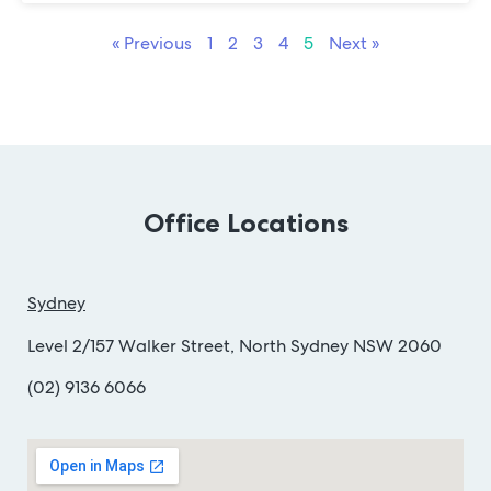
« Previous
1
2
3
4
5
Next »
Office Locations
Sydney
Level 2/157 Walker Street, North Sydney NSW 2060
(02) 9136 6066