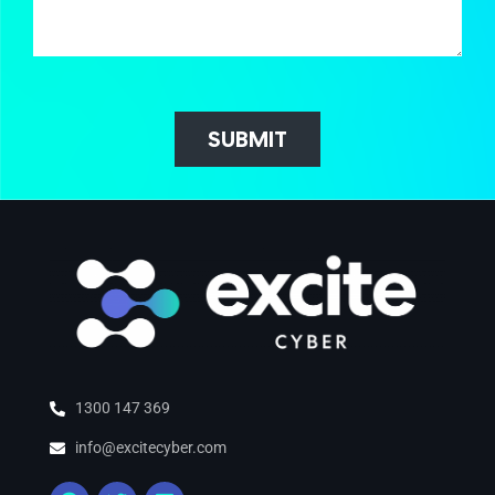
SUBMIT
1300 147 369
info@excitecyber.com