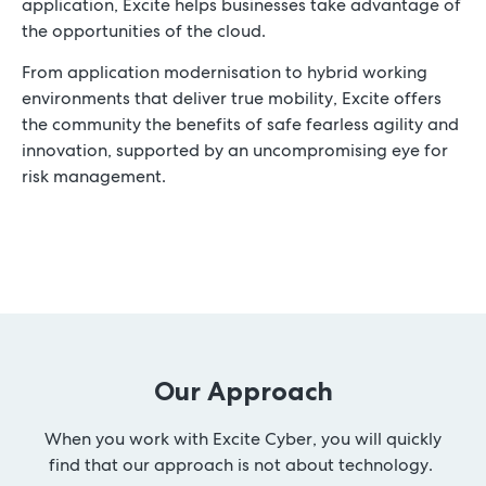
application, Excite helps businesses take advantage of
the opportunities of the cloud.
From application modernisation to hybrid working
environments that deliver true mobility, Excite offers
the community the benefits of safe fearless agility and
innovation, supported by an uncompromising eye for
risk management.
Our Approach
When you work with Excite Cyber, you will quickly
find that our approach is not about technology.