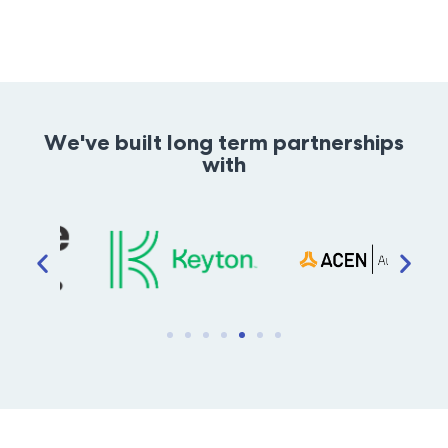
We've built long term partnerships
with