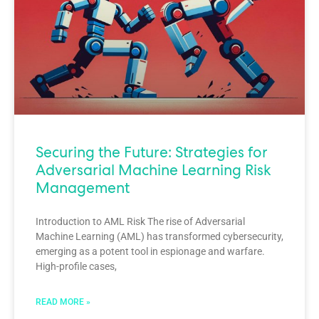
Securing the Future: Strategies for
Adversarial Machine Learning Risk
Management
Introduction to AML Risk The rise of Adversarial
Machine Learning (AML) has transformed cybersecurity,
emerging as a potent tool in espionage and warfare.
High-profile cases,
READ MORE »