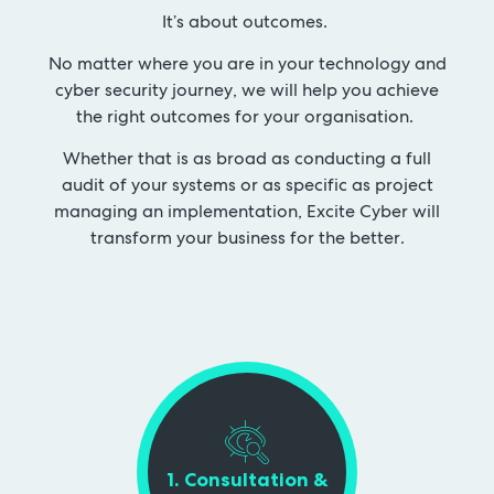
It’s about outcomes.
No matter where you are in your technology and
cyber security journey, we will help you achieve
the right outcomes for your organisation.
Whether that is as broad as conducting a full
audit of your systems or as specific as project
managing an implementation, Excite Cyber will
transform your business for the better.
1. Consultation &