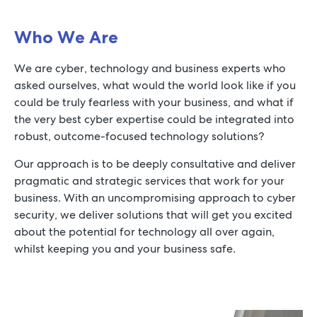
Who We Are
We are cyber, technology and business experts who
asked ourselves, what would the world look like if you
could be truly fearless with your business, and what if
the very best cyber expertise could be integrated into
robust, outcome-focused technology solutions?
Our approach is to be deeply consultative and deliver
pragmatic and strategic services that work for your
business. With an uncompromising approach to cyber
security, we deliver solutions that will get you excited
about the potential for technology all over again,
whilst keeping you and your business safe.