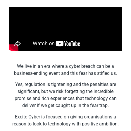
We live in an era where a cyber breach can be a
business-ending event and this fear has stifled us.
Yes, regulation is tightening and the penalties are
significant, but we risk forgetting the incredible
promise and rich experiences that technology can
deliver if we get caught up in the fear trap.
Excite Cyber is focused on giving organisations a
reason to look to technology with positive ambition.