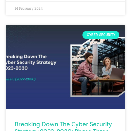
14 February 2024
CYBER-SECURITY
Breaking Down The Cyber Security