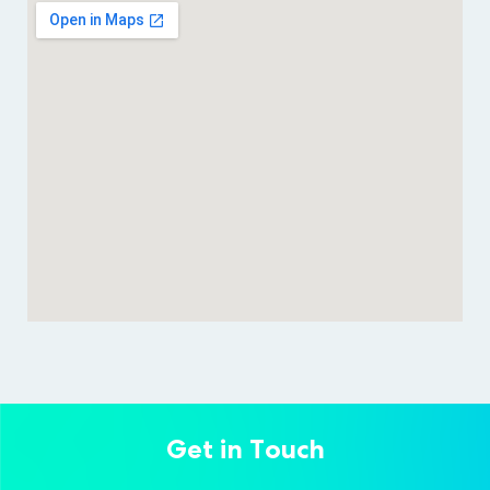
Get in Touch