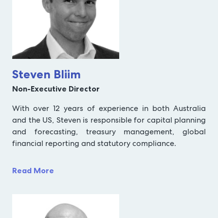
Steven Bliim
Non-Executive Director
With over 12 years of experience in both Australia
and the US, Steven is responsible for capital planning
and forecasting, treasury management, global
financial reporting and statutory compliance.
Read More