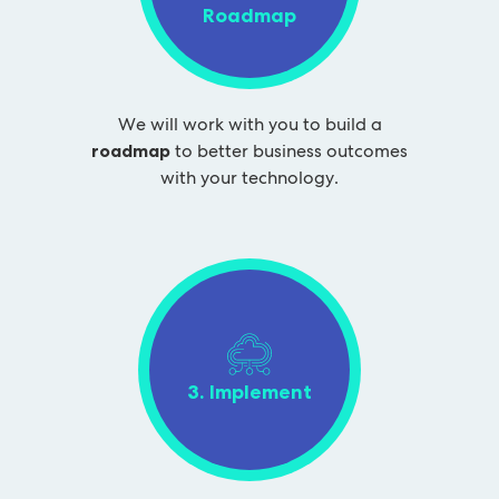
Roadmap
We will work with you to build a
roadmap
to better business outcomes
with your technology.
3. Implement