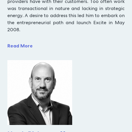
providers have with their customers. Too often work
was transactional in nature and lacking in strategic
energy. A desire to address this led him to embark on
the entrepreneurial path and launch Excite in May
2008.
Read More