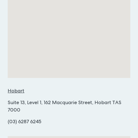
Hobart
Suite 13, Level 1, 162 Macquarie Street, Hobart TAS
7000
(03) 6287 6245