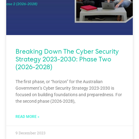
Breaking Down The Cyber Security
Strategy 2023-2030: Phase Two
(2026-2028)
The first phase, or “horizon” for the Australian
Government’s Cyber Security Strategy 2023-2030 is
focused on building foundations and preparedness. For
the second phase (2026-2028),
READ MORE »
9 December 2023