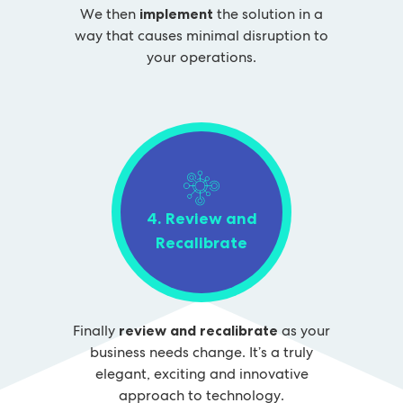
We then
implement
the solution in a
way that causes minimal disruption to
your operations.
4. Review and
Recalibrate
Finally
review and recalibrate
as your
business needs change. It’s a truly
elegant, exciting and innovative
approach to technology.