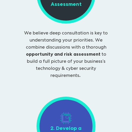
Assessment
We believe deep consultation is key to
understanding your priorities. We
combine discussions with a thorough
opportunity and risk assessment
to
build a full picture of your business’s
technology & cyber security
requirements
.
2. Develop a