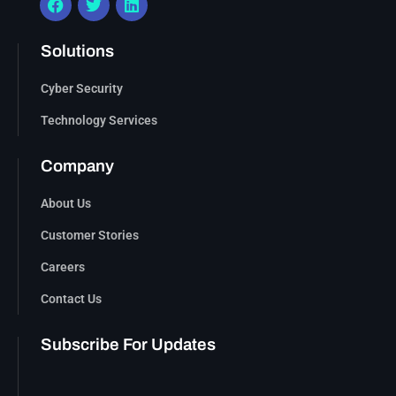
Solutions
Cyber Security
Technology Services
Company
About Us
Customer Stories
Careers
Contact Us
Subscribe For Updates