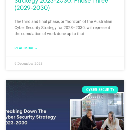
Strategy 2023-2030: Phase Three
(2029-2030)
The third and final phase, or “horizon” of the Australian
Cyber Security Strategy for 2023–2030, will represent
the cumulation of work done up to that
READ MORE »
9 December 2023
CYBER-SECURITY